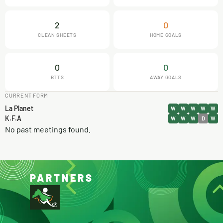
2
0
CLEAN SHEETS
HOME GOALS
0
0
BTTS
AWAY GOALS
CURRENT FORM
La Planet
W
W
W
W
W
K.F.A
W
W
W
D
W
No past meetings found.
PARTNERS