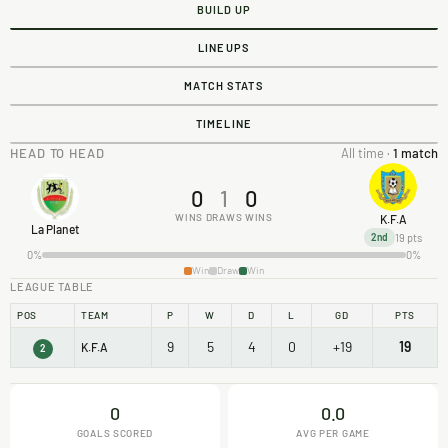
BUILD UP
LINEUPS
MATCH STATS
TIMELINE
HEAD TO HEAD
All time ·
1 match
0
1
0
WINS
DRAWS
WINS
K.F.A
La Planet
19 pts
2nd
0%
0%
Win
Draw
Win
LEAGUE TABLE
POS
TEAM
P
W
D
L
GD
PTS
9
5
4
0
+19
19
K.F.A
2
0
0.0
GOALS SCORED
AVG PER GAME