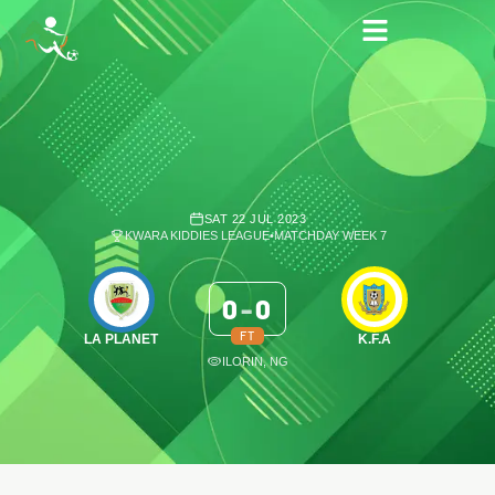
SAT 22 JUL 2023
KWARA KIDDIES LEAGUE
•
MATCHDAY WEEK 7
0
-
0
FT
LA PLANET
K.F.A
ILORIN, NG