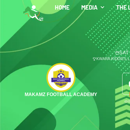
HOME
MEDIA
THE 
SAT 
KWARA KIDDIES 
MAKAMZ FOOTBALL ACADEMY