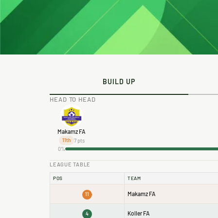
BUILD UP
HEAD TO HEAD
Makamz FA
7 pts
11th
0%
LEAGUE TABLE
POS
TEAM
Makamz FA
11
Koller FA
4