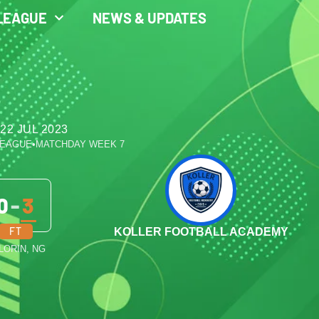
LEAGUE
NEWS & UPDATES
22 JUL 2023
LEAGUE
•
MATCHDAY WEEK 7
0
-
3
FT
KOLLER FOOTBALL ACADEMY
ILORIN, NG