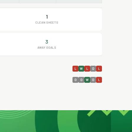
1
CLEAN SHEETS
3
AWAY GOALS
L
W
L
D
L
D
D
W
D
L