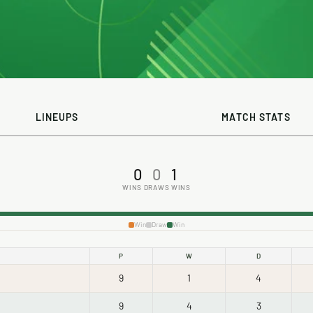
LINEUPS
MATCH STATS
0
0
1
WINS
DRAWS
WINS
Win
Draw
Win
P
W
D
9
1
4
9
4
3