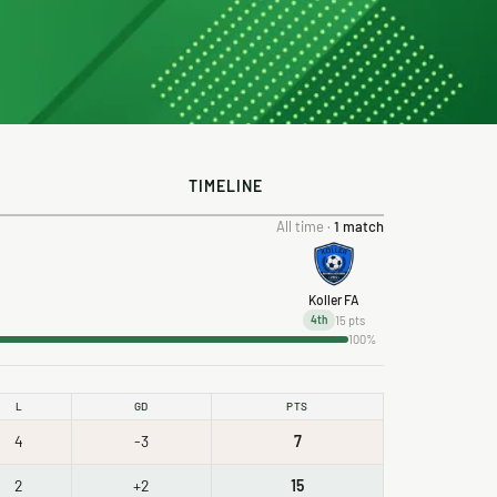
TIMELINE
All time ·
1 match
Koller FA
15 pts
4th
100%
L
GD
PTS
4
-3
7
2
+2
15