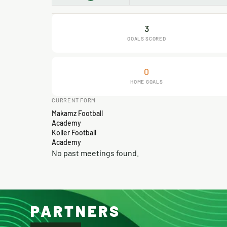
3
GOALS SCORED
0
HOME GOALS
CURRENT FORM
Makamz Football
Academy
Koller Football
Academy
No past meetings found.
PARTNERS