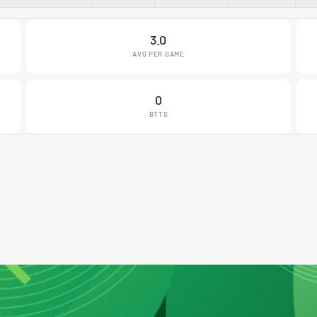
3.0
AVG PER GAME
0
BTTS