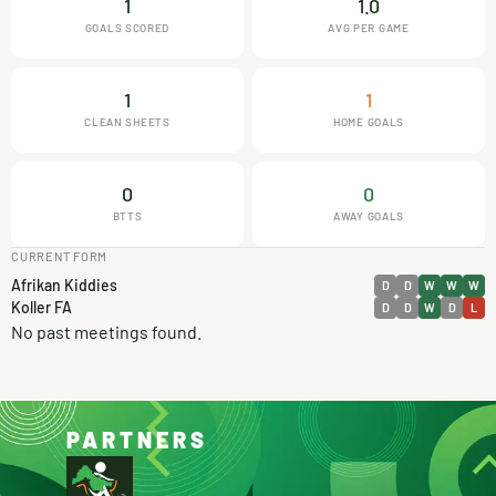
1
1.0
GOALS SCORED
AVG PER GAME
1
1
CLEAN SHEETS
HOME GOALS
0
0
BTTS
AWAY GOALS
CURRENT FORM
Afrikan Kiddies
D
D
W
W
W
Koller FA
D
D
W
D
L
No past meetings found.
PARTNERS