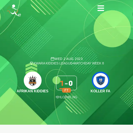
WED 2 AUG 2023
KWARA KIDDIES LEAGUE
•
MATCHDAY WEEK 8
1
-
0
FT
AFRIKAN KIDDIES
KOLLER FA
ILORIN, NG