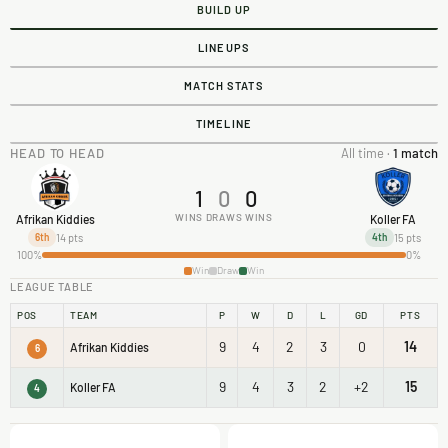
BUILD UP
LINEUPS
MATCH STATS
TIMELINE
HEAD TO HEAD
All time ·
1 match
1
0
0
WINS
DRAWS
WINS
Afrikan Kiddies
Koller FA
14 pts
15 pts
6th
4th
100%
0%
Win
Draw
Win
LEAGUE TABLE
POS
TEAM
P
W
D
L
GD
PTS
9
4
2
3
0
14
Afrikan Kiddies
6
9
4
3
2
+2
15
Koller FA
4