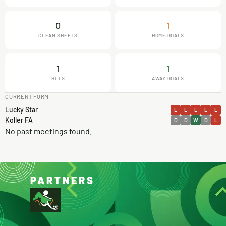
0
1
CLEAN SHEETS
HOME GOALS
1
1
BTTS
AWAY GOALS
CURRENT FORM
Lucky Star
L
L
L
L
L
Koller FA
D
D
W
D
L
No past meetings found.
PARTNERS