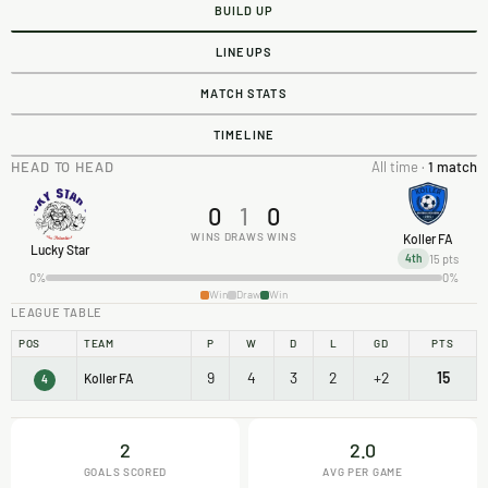
BUILD UP
LINEUPS
MATCH STATS
TIMELINE
HEAD TO HEAD
All time ·
1 match
0
1
0
WINS
DRAWS
WINS
Koller FA
Lucky Star
15 pts
4th
0%
0%
Win
Draw
Win
LEAGUE TABLE
POS
TEAM
P
W
D
L
GD
PTS
9
4
3
2
+2
15
Koller FA
4
2
2.0
GOALS SCORED
AVG PER GAME