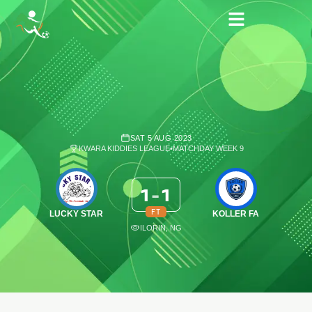
SAT 5 AUG 2023
KWARA KIDDIES LEAGUE
•
MATCHDAY WEEK 9
1
-
1
FT
LUCKY STAR
KOLLER FA
ILORIN, NG