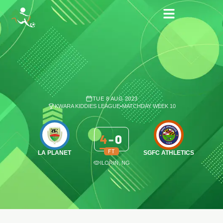
TUE 8 AUG 2023
KWARA KIDDIES LEAGUE
•
MATCHDAY WEEK 10
4
-
0
FT
LA PLANET
SGFC ATHLETICS
ILORIN, NG