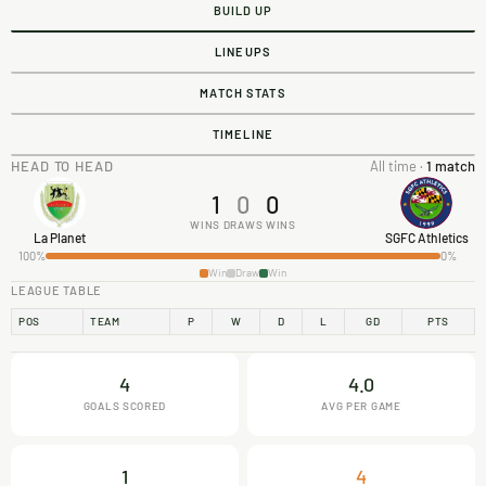
BUILD UP
LINEUPS
MATCH STATS
TIMELINE
HEAD TO HEAD
All time ·
1 match
1
0
0
WINS
DRAWS
WINS
La Planet
SGFC Athletics
100%
0%
Win
Draw
Win
LEAGUE TABLE
POS
TEAM
P
W
D
L
GD
PTS
4
4.0
GOALS SCORED
AVG PER GAME
1
4