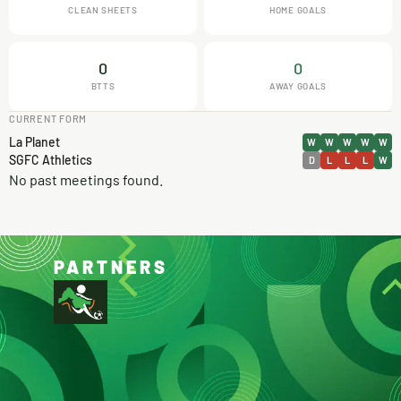
CLEAN SHEETS
HOME GOALS
0
0
BTTS
AWAY GOALS
CURRENT FORM
La Planet
W
W
W
W
W
SGFC Athletics
D
L
L
L
W
No past meetings found.
PARTNERS