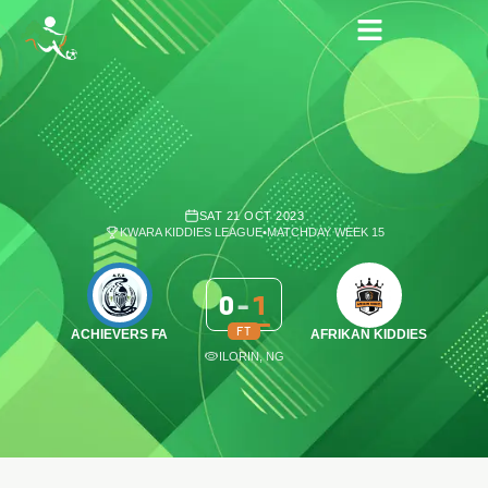
SAT 21 OCT 2023
KWARA KIDDIES LEAGUE
•
MATCHDAY WEEK 15
0
-
1
FT
ACHIEVERS FA
AFRIKAN KIDDIES
ILORIN, NG