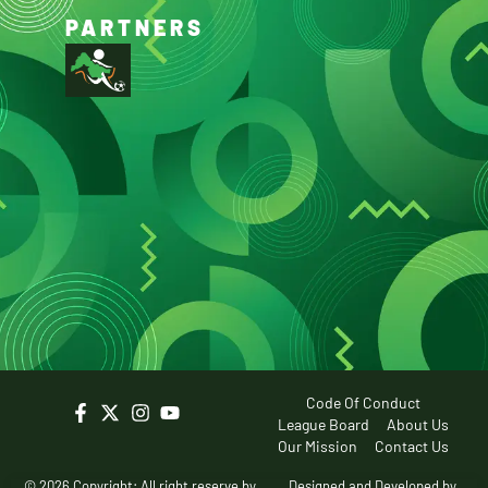
PARTNERS
Code Of Conduct
League Board
About Us
Our Mission
Contact Us
© 2026 Copyright: All right reserve by
Designed and Developed by