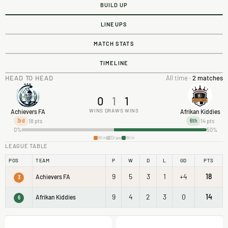
BUILD UP
LINEUPS
MATCH STATS
TIMELINE
HEAD TO HEAD
All time ·
2 matches
0
1
1
WINS
DRAWS
WINS
Achievers FA
Afrikan Kiddies
18 pts
14 pts
3rd
6th
0%
50%
Win
Draw
Win
LEAGUE TABLE
POS
TEAM
P
W
D
L
GD
PTS
9
5
3
1
+4
18
Achievers FA
3
9
4
2
3
0
14
Afrikan Kiddies
6