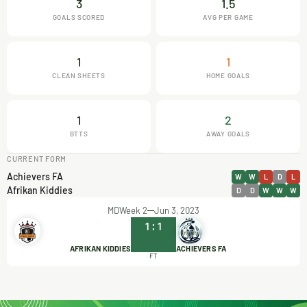
3
1.5
GOALS SCORED
AVG PER GAME
1
1
CLEAN SHEETS
HOME GOALS
1
2
BTTS
AWAY GOALS
CURRENT FORM
Achievers FA
W
W
L
D
L
Afrikan Kiddies
D
D
W
W
W
MDWeek 2
Jun 3, 2023
1
:
1
AFRIKAN KIDDIES
ACHIEVERS FA
FT