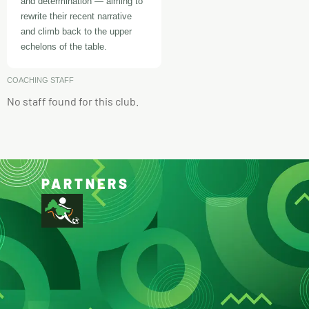
and determination — aiming to
rewrite their recent narrative
and climb back to the upper
echelons of the table.
COACHING STAFF
No staff found for this club.
PARTNERS