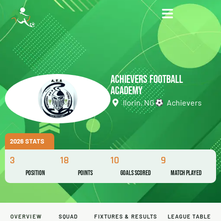
ACHIEVERS FOOTBALL
ACADEMY
Ilorin, NG
Achievers
2026 STATS
3
18
10
9
Position
Points
Goals Scored
Match Played
OVERVIEW
SQUAD
FIXTURES & RESULTS
LEAGUE TABLE