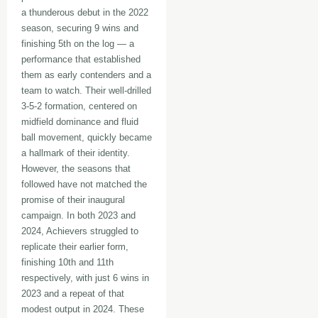
a thunderous debut in the 2022
season, securing 9 wins and
finishing 5th on the log — a
performance that established
them as early contenders and a
team to watch. Their well-drilled
3-5-2 formation, centered on
midfield dominance and fluid
ball movement, quickly became
a hallmark of their identity.
However, the seasons that
followed have not matched the
promise of their inaugural
campaign. In both 2023 and
2024, Achievers struggled to
replicate their earlier form,
finishing 10th and 11th
respectively, with just 6 wins in
2023 and a repeat of that
modest output in 2024. These