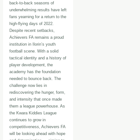
back-to-back seasons of
underwhelming results have left
fans yearning for a return to the
high-flying days of 2022.
Despite recent setbacks,
Achievers FA remains a proud
institution in Ilorin’s youth
football scene. With a solid
tactical identity and a history of
player development, the
academy has the foundation
needed to bounce back. The
challenge now lies in
rediscovering the hunger, form,
and intensity that once made
them a league powerhouse. As
the Kwara Kiddies League
continues to grow in
competitiveness, Achievers FA
will be looking ahead with hope