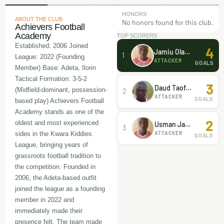
HONORS
ABOUT THE CLUB
No honors found for this club.
Achievers Football
Academy
TOP SCORERS
Established: 2006 Joined
4
Jamiu Olawale
1
League: 2022 (Founding
ATTACKER
GOALS
Member) Base: Adeta, Ilorin
Tactical Formation: 3-5-2
3
Daud Taofeeq
(Midfield-dominant, possession-
2
ATTACKER
GOALS
based play) Achievers Football
Academy stands as one of the
2
oldest and most experienced
Usman Jamiu
3
ATTACKER
sides in the Kwara Kiddies
GOALS
League, bringing years of
grassroots football tradition to
the competition. Founded in
2006, the Adeta-based outfit
joined the league as a founding
member in 2022 and
immediately made their
presence felt. The team made