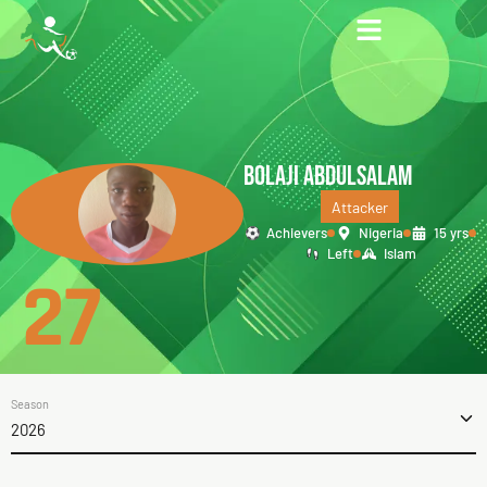
BOLAJI ABDULSALAM
Attacker
Achievers
Nigeria
15 yrs
Left
Islam
27
Season
2026