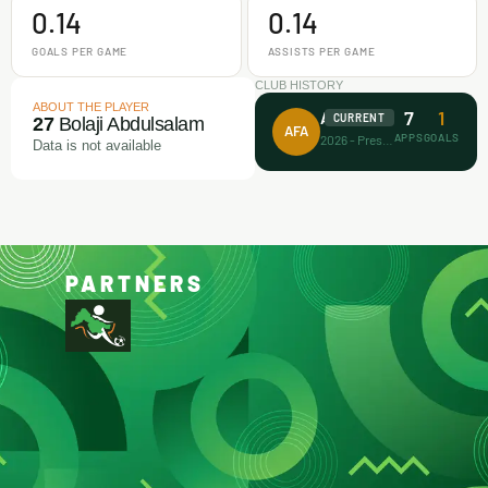
0.14
0.14
GOALS PER GAME
ASSISTS PER GAME
CLUB HISTORY
ABOUT THE PLAYER
7
1
Achievers FA
CURRENT
27
Bolaji Abdulsalam
AFA
APPS
GOALS
2026 - Present
Data is not available
PARTNERS