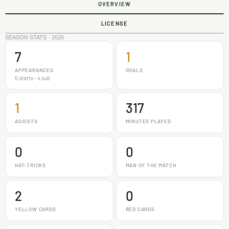
OVERVIEW
LICENSE
SEASON STATS · 2026
7
1
APPEARANCES
GOALS
5 starts - 4 sub
1
317
ASSISTS
MINUTES PLAYED
0
0
HAT-TRICKS
MAN OF THE MATCH
2
0
YELLOW CARDS
RED CARDS