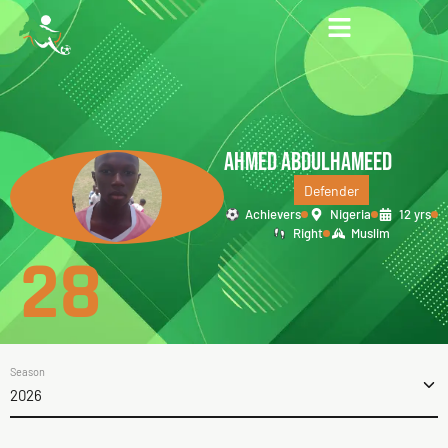
AHMED ABDULHAMEED
Defender
Achievers
Nigeria
12 yrs
Right
Muslim
28
Season
2026