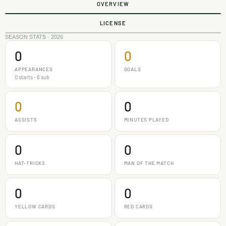
OVERVIEW
LICENSE
SEASON STATS · 2026
0
0
APPEARANCES
GOALS
0 starts - 6 sub
0
0
ASSISTS
MINUTES PLAYED
0
0
HAT-TRICKS
MAN OF THE MATCH
0
0
YELLOW CARDS
RED CARDS