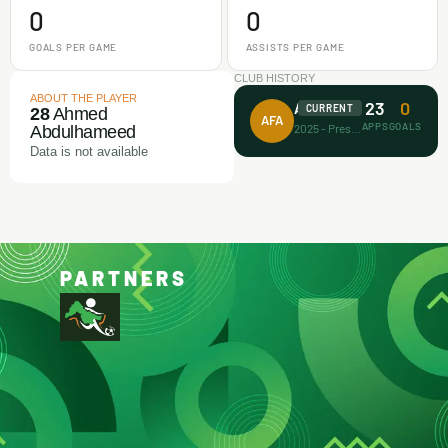
0
0
GOALS PER GAME
ASSISTS PER GAME
CLUB HISTORY
ABOUT THE PLAYER
23
0
Achievers FA
CURRENT
28
Ahmed
AFA
APPS
GOALS
2025 - Present
Abdulhameed
Data is not available
PARTNERS