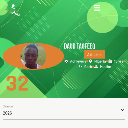
DAUD TAOFEEQ
Attacker
Achievers
Nigeria
15 yrs
Both
Muslim
32
Season
2026