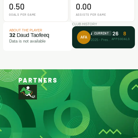
0.50
0.00
GOALS PER GAME
ASSISTS PER GAME
CLUB HISTORY
ABOUT THE PLAYER
26
8
Achievers FA
CURRENT
32
Daud Taofeeq
AFA
APPS
GOALS
2025 - Present
Data is not available
PARTNERS