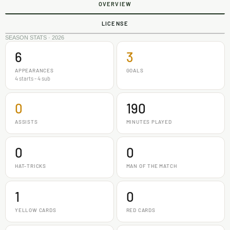
OVERVIEW
LICENSE
SEASON STATS · 2026
6
3
APPEARANCES
GOALS
4 starts - 4 sub
0
190
ASSISTS
MINUTES PLAYED
0
0
HAT-TRICKS
MAN OF THE MATCH
1
0
YELLOW CARDS
RED CARDS