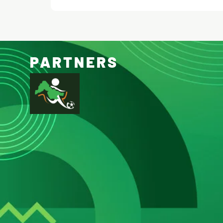
PARTNERS