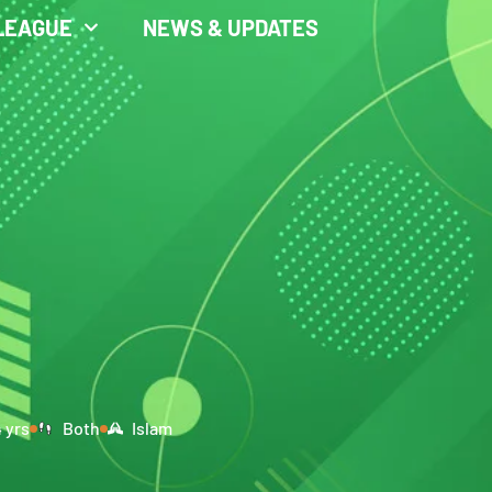
LEAGUE
NEWS & UPDATES
4 yrs
Both
Islam