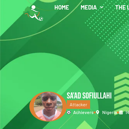
HOME
MEDIA
THE 
SA’AD SOFIULLAHI
Attacker
Achievers
Nigeria
1