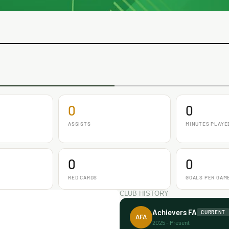
0
0
ASSISTS
MINUTES PLAYE
0
0
RED CARDS
GOALS PER GAM
CLUB HISTORY
Achievers FA
CURRENT
AFA
2025 - Present