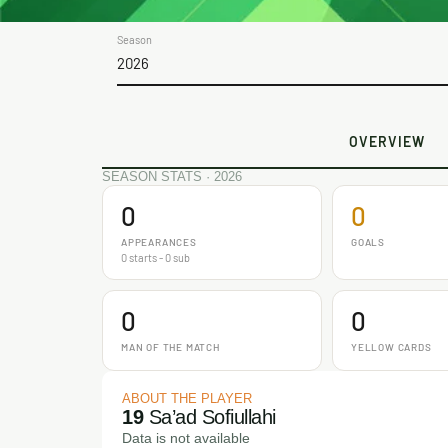
Season
2026
OVERVIEW
SEASON STATS · 2026
0
0
APPEARANCES
GOALS
0 starts - 0 sub
0
0
MAN OF THE MATCH
YELLOW CARDS
ABOUT THE PLAYER
19
Sa’ad Sofiullahi
Data is not available