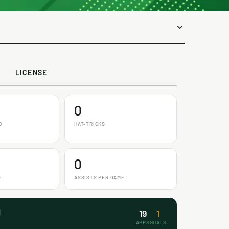
LICENSE
0
D
HAT-TRICKS
0
E
ASSISTS PER GAME
19
1
APPS
GOALS