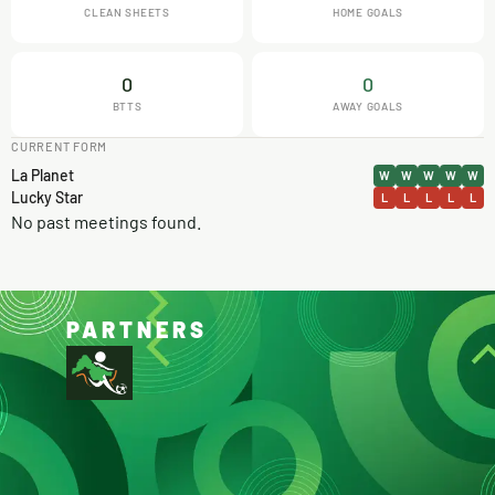
CLEAN SHEETS
HOME GOALS
0
0
BTTS
AWAY GOALS
CURRENT FORM
La Planet
W
W
W
W
W
Lucky Star
L
L
L
L
L
No past meetings found.
PARTNERS