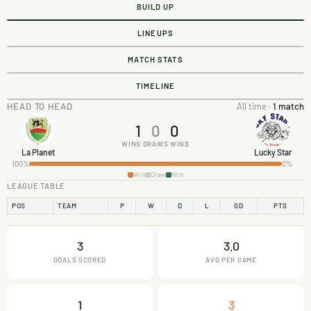
BUILD UP
LINEUPS
MATCH STATS
TIMELINE
HEAD TO HEAD
All time ·
1 match
1
0
0
WINS
DRAWS
WINS
La Planet
Lucky Star
100%
0%
Win
Draw
Win
LEAGUE TABLE
POS
TEAM
P
W
D
L
GD
PTS
3
3.0
GOALS SCORED
AVG PER GAME
1
3