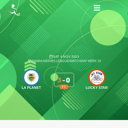
SAT 4 NOV 2023
KWARA KIDDIES LEAGUE
•
MATCHDAY WEEK 18
3
-
0
FT
LA PLANET
LUCKY STAR