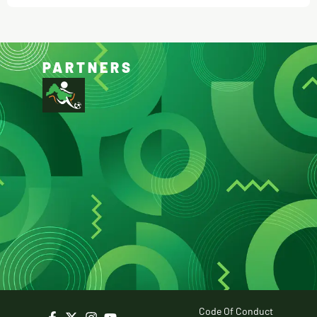
PARTNERS
Code Of Conduct