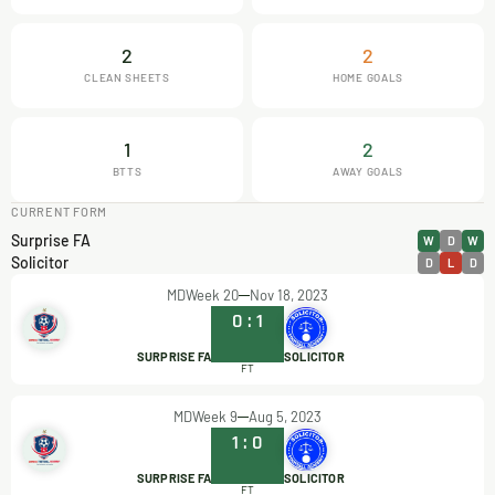
2
2
CLEAN SHEETS
HOME GOALS
1
2
BTTS
AWAY GOALS
CURRENT FORM
Surprise FA
W
D
W
Solicitor
D
L
D
MDWeek 20
Nov 18, 2023
0
:
1
SURPRISE FA
SOLICITOR
FT
MDWeek 9
Aug 5, 2023
1
:
0
SURPRISE FA
SOLICITOR
FT