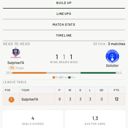
BUILD UP
LINEUPS
MATCH STATS
TIMELINE
HEAD TO HEAD
All time ·
3 matches
1
1
1
WINS
DRAWS
WINS
Surprise FA
Solicitor
12 pts
7th
33%
34%
Win
Draw
Win
LEAGUE TABLE
POS
TEAM
P
W
D
L
GD
PTS
9
3
3
3
0
12
Surprise FA
7
4
1.3
GOALS SCORED
AVG PER GAME