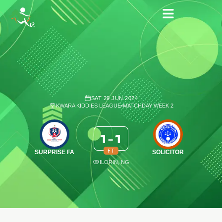
SAT 29 JUN 2024
KWARA KIDDIES LEAGUE
•
MATCHDAY WEEK 2
1
-
1
FT
SURPRISE FA
SOLICITOR
ILORIN, NG