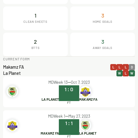
1
3
CLEAN SHEETS
HOME GOALS
2
3
BTTS
AWAY GOALS
CURRENT FORM
Makamz FA
L
L
L
D
La Planet
W
L
W
MDWeek 13
Oct 7, 2023
1
:
0
LA PLANET
MAKAMZ FA
FT
MDWeek 1
May 27, 2023
1
:
1
MAKAMZ FA
LA PLANET
FT