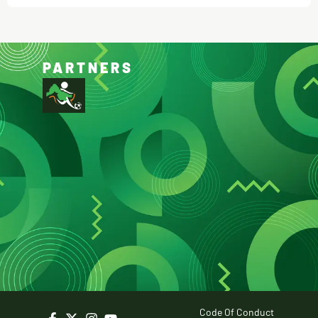
PARTNERS
Code Of Conduct