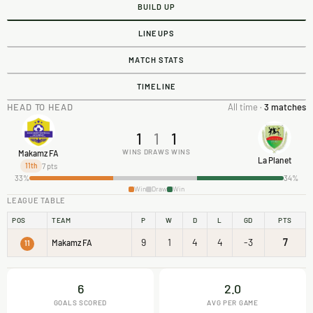
BUILD UP
LINEUPS
MATCH STATS
TIMELINE
HEAD TO HEAD
All time ·
3 matches
1
1
1
WINS
DRAWS
WINS
Makamz FA
La Planet
7 pts
11th
33%
34%
Win
Draw
Win
LEAGUE TABLE
POS
TEAM
P
W
D
L
GD
PTS
9
1
4
4
-3
7
Makamz FA
11
6
2.0
GOALS SCORED
AVG PER GAME