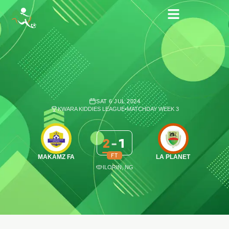
SAT 6 JUL 2024
KWARA KIDDIES LEAGUE
•
MATCHDAY WEEK 3
2
-
1
FT
MAKAMZ FA
LA PLANET
ILORIN, NG