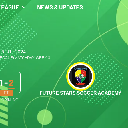
LEAGUE
NEWS & UPDATES
 6 JUL 2024
LEAGUE
•
MATCHDAY WEEK 3
1
-
2
FT
FUTURE STARS SOCCER ACADEMY
ILORIN, NG