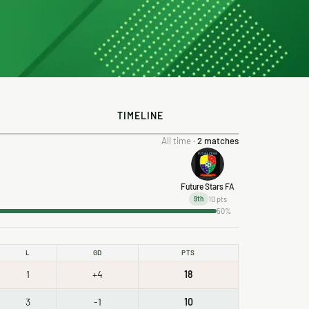
TIMELINE
All time ·
2 matches
Future Stars FA
10 pts
9th
50%
L
GD
PTS
1
+4
18
3
-1
10