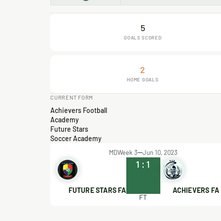
5
GOALS SCORED
2
HOME GOALS
CURRENT FORM
Achievers Football
Academy
Future Stars
Soccer Academy
MDWeek 3
Jun 10, 2023
1
:
1
FUTURE STARS FA
ACHIEVERS FA
FT