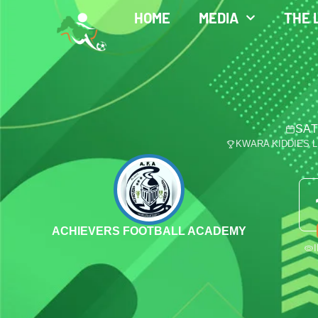
HOME
MEDIA
THE 
SAT
KWARA KIDDIES 
ACHIEVERS FOOTBALL ACADEMY