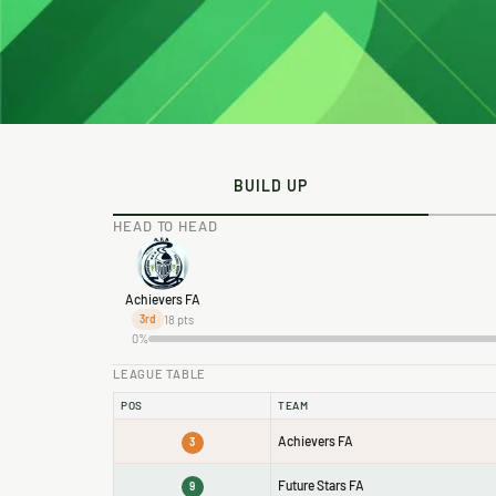
BUILD UP
HEAD TO HEAD
Achievers FA
18 pts
3rd
0%
LEAGUE TABLE
POS
TEAM
Achievers FA
3
Future Stars FA
9