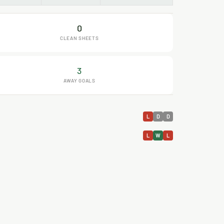
0
CLEAN SHEETS
3
AWAY GOALS
L
D
D
L
W
L