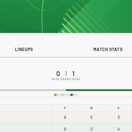
LINEUPS
MATCH STATS
0
1
1
WINS
DRAWS
WINS
Win
Draw
Win
P
W
D
9
5
3
9
2
4