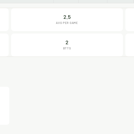
2.5
AVG PER GAME
2
BTTS