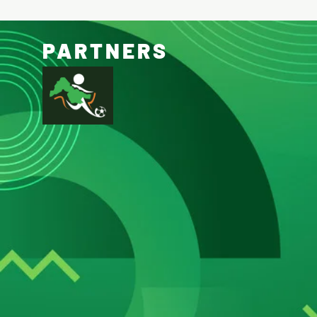
PARTNERS