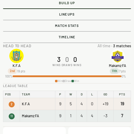
BUILD UP
LINEUPS
MATCH STATS
TIMELINE
HEAD TO HEAD
All time ·
3 matches
3
0
0
WINS
DRAWS
WINS
K.F.A
Makamz FA
19 pts
7 pts
2nd
11th
100%
0%
Win
Draw
Win
LEAGUE TABLE
POS
TEAM
P
W
D
L
GD
PTS
9
5
4
0
+19
19
K.F.A
2
9
1
4
4
-3
7
Makamz FA
11