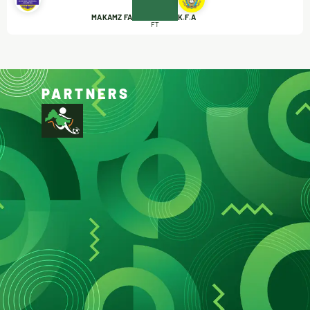
MAKAMZ FA
K.F.A
FT
PARTNERS