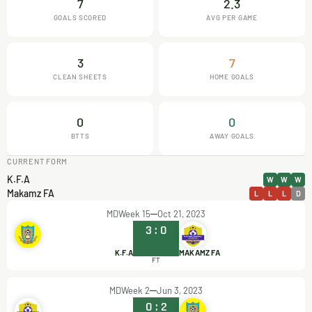
7
2.3
GOALS SCORED
AVG PER GAME
3
7
CLEAN SHEETS
HOME GOALS
0
0
BTTS
AWAY GOALS
CURRENT FORM
K.F.A
W
W
W
Makamz FA
L
L
L
D
MDWeek 15
Oct 21, 2023
3
:
0
K.F.A
MAKAMZ FA
FT
MDWeek 2
Jun 3, 2023
0
:
2