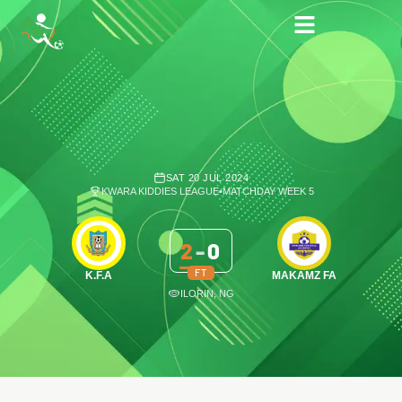
SAT 20 JUL 2024
KWARA KIDDIES LEAGUE
•
MATCHDAY WEEK 5
2
-
0
FT
K.F.A
MAKAMZ FA
ILORIN, NG