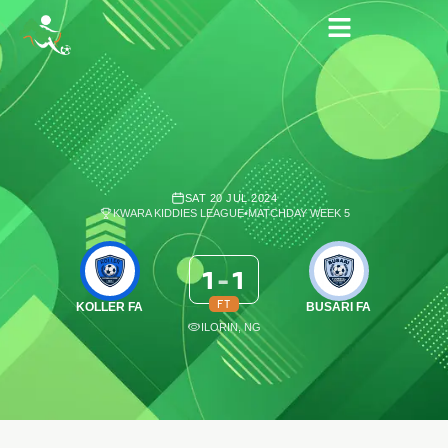
SAT 20 JUL 2024
KWARA KIDDIES LEAGUE
•
MATCHDAY WEEK 5
1
-
1
FT
KOLLER FA
BUSARI FA
ILORIN, NG