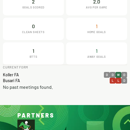
2
2.0
GOALS SCORED
AVG PER GAME
0
1
CLEAN SHEETS
HOME GOALS
1
1
BTTS
AWAY GOALS
CURRENT FORM
Koller FA
D
D
W
D
Busari FA
L
L
D
No past meetings found.
PARTNERS