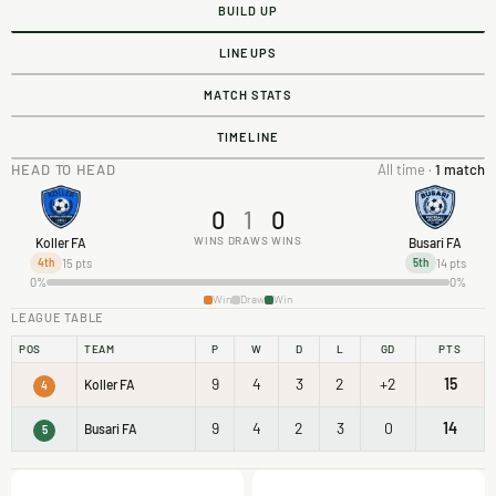
BUILD UP
LINEUPS
MATCH STATS
TIMELINE
HEAD TO HEAD
All time ·
1 match
0
1
0
WINS
DRAWS
WINS
Koller FA
Busari FA
15 pts
14 pts
4th
5th
0%
0%
Win
Draw
Win
LEAGUE TABLE
POS
TEAM
P
W
D
L
GD
PTS
9
4
3
2
+2
15
Koller FA
4
9
4
2
3
0
14
Busari FA
5