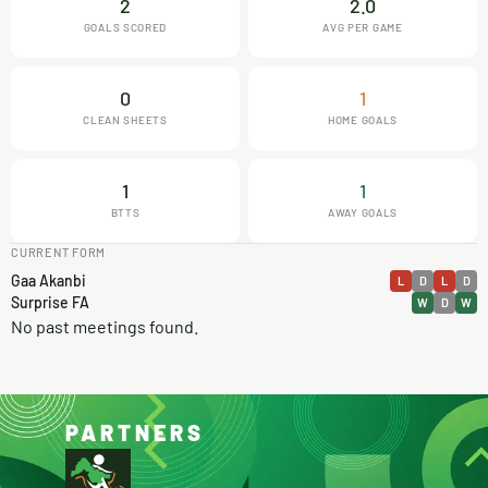
2
2.0
GOALS SCORED
AVG PER GAME
0
1
CLEAN SHEETS
HOME GOALS
1
1
BTTS
AWAY GOALS
CURRENT FORM
Gaa Akanbi
L
D
L
D
Surprise FA
W
D
W
No past meetings found.
PARTNERS