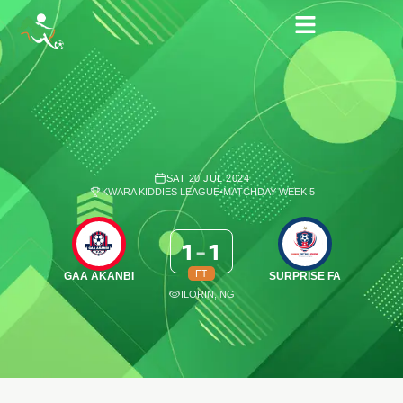
SAT 20 JUL 2024
KWARA KIDDIES LEAGUE
•
MATCHDAY WEEK 5
1
-
1
FT
GAA AKANBI
SURPRISE FA
ILORIN, NG