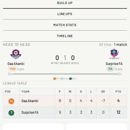
BUILD UP
LINEUPS
MATCH STATS
TIMELINE
HEAD TO HEAD
All time ·
1 match
0
1
0
WINS
DRAWS
WINS
Gaa Akanbi
Surprise FA
4 pts
12 pts
14th
7th
0%
0%
Win
Draw
Win
LEAGUE TABLE
POS
TEAM
P
W
D
L
GD
PTS
8
0
4
4
-7
4
Gaa Akanbi
14
9
3
3
3
0
12
Surprise FA
7