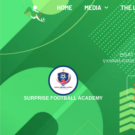
HOME
MEDIA
THE 
SAT 
KWARA KIDDI
SURPRISE FOOTBALL ACADEMY