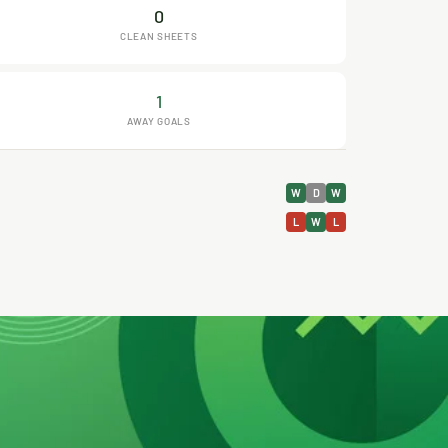
0
CLEAN SHEETS
1
AWAY GOALS
W
D
W
L
W
L