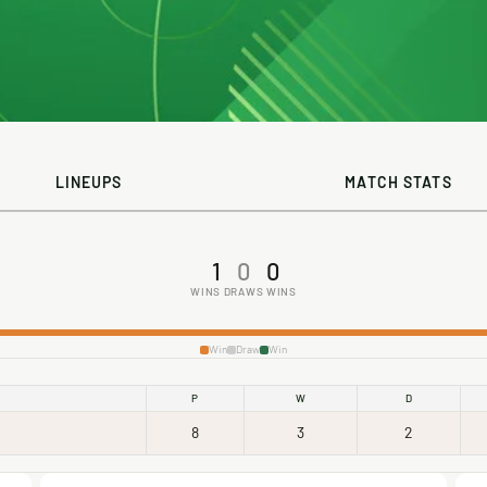
LINEUPS
MATCH STATS
1
0
0
WINS
DRAWS
WINS
Win
Draw
Win
P
W
D
8
3
2