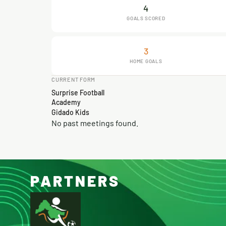
4
GOALS SCORED
3
HOME GOALS
CURRENT FORM
Surprise Football
Academy
Gidado Kids
No past meetings found.
PARTNERS