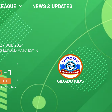
LEAGUE
NEWS & UPDATES
27 JUL 2024
ES LEAGUE
•
MATCHDAY 6
3
-
1
FT
GIDADO KIDS
ILORIN, NG