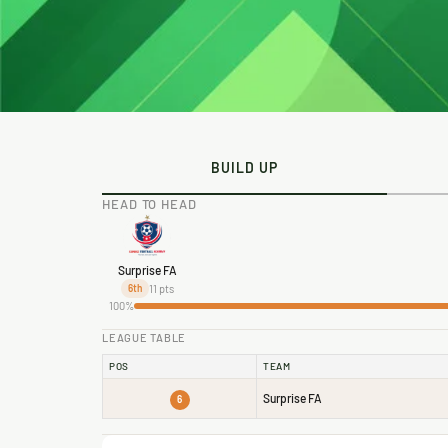
BUILD UP
HEAD TO HEAD
Surprise FA
11 pts
6th
100%
LEAGUE TABLE
POS
TEAM
Surprise FA
6