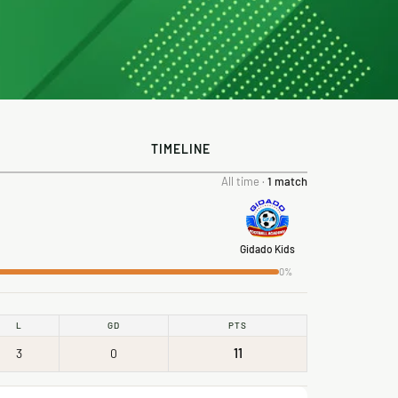
TIMELINE
All time ·
1 match
Gidado Kids
0%
L
GD
PTS
3
0
11