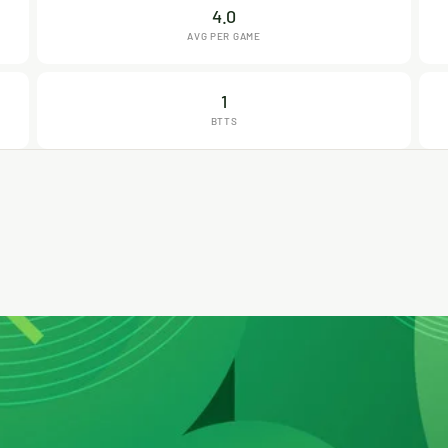
4.0
AVG PER GAME
1
BTTS