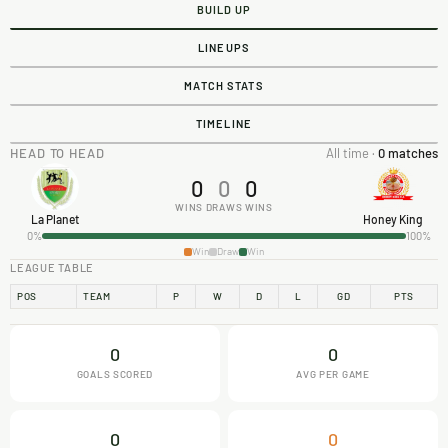
BUILD UP
LINEUPS
MATCH STATS
TIMELINE
HEAD TO HEAD
All time ·
0 matches
0
0
0
WINS
DRAWS
WINS
La Planet
Honey King
0%
100%
Win
Draw
Win
LEAGUE TABLE
POS
TEAM
P
W
D
L
GD
PTS
0
0
GOALS SCORED
AVG PER GAME
0
0