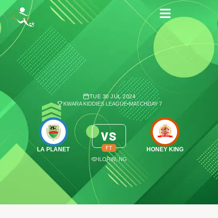
TUE 30 JUL 2024
KWARA KIDDIES LEAGUE
•
MATCHDAY 7
VS
FT
LA PLANET
HONEY KING
ILORIN, NG