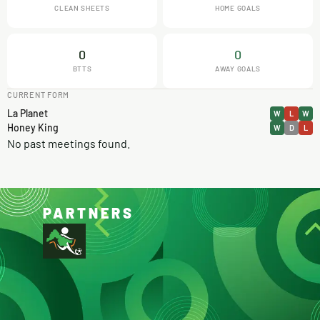
CLEAN SHEETS
HOME GOALS
0
0
BTTS
AWAY GOALS
CURRENT FORM
La Planet
W
L
W
Honey King
W
D
L
No past meetings found.
PARTNERS