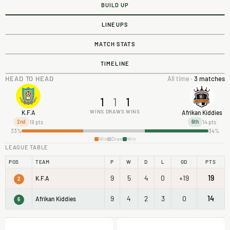
BUILD UP
LINEUPS
MATCH STATS
TIMELINE
HEAD TO HEAD
All time ·
3 matches
1
1
1
WINS
DRAWS
WINS
K.F.A
Afrikan Kiddies
19 pts
14 pts
2nd
6th
33%
34%
Win
Draw
Win
LEAGUE TABLE
POS
TEAM
P
W
D
L
GD
PTS
9
5
4
0
+19
19
K.F.A
2
9
4
2
3
0
14
Afrikan Kiddies
6