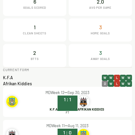
6
2.0
GOALS SCORED
AVG PER GAME
1
3
CLEAN SHEETS
HOME GOALS
2
3
BTTS
AWAY GOALS
CURRENT FORM
K.F.A
W
W
L
W
W
Afrikan Kiddies
D
W
L
W
W
MDWeek 12
Sep 30, 2023
1
:
1
K.F.A
AFRIKAN KIDDIES
FT
MDWeek 11
Aug 11, 2023
1
:
0