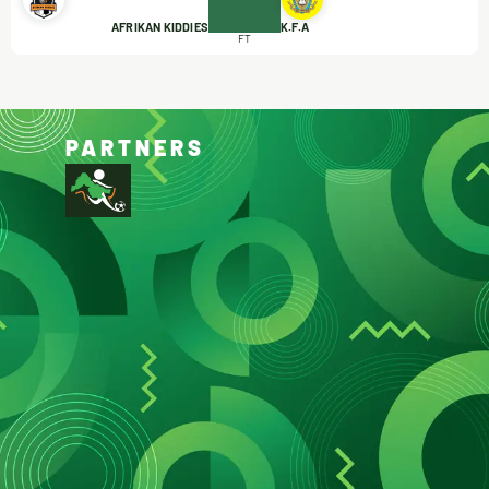
AFRIKAN KIDDIES
K.F.A
FT
PARTNERS