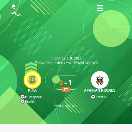
SAT 12 JUL 2025
KWARA KIDDIES LEAGUE
•
MATCHDAY 9
2
-
1
FT
K.F.A
AFRIKAN KIDDIES
Mustapha
11′
Afeez
33′
Eko
16′
ILORIN, NG