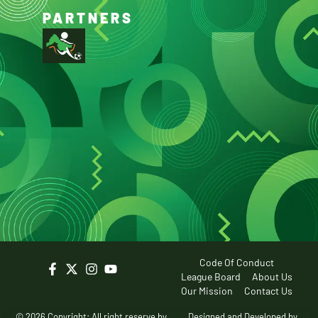
PARTNERS
Code Of Conduct
League Board
About Us
Our Mission
Contact Us
© 2026 Copyright: All right reserve by
Designed and Developed by