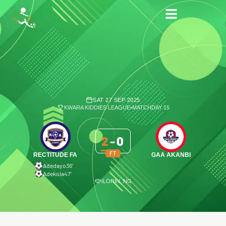
SAT 27 SEP 2025
KWARA KIDDIES LEAGUE
•
MATCHDAY 15
2
-
0
FT
RECTITUDE FA
GAA AKANBI
Adedayo
36′
Adekola
47′
ILORIN, NG