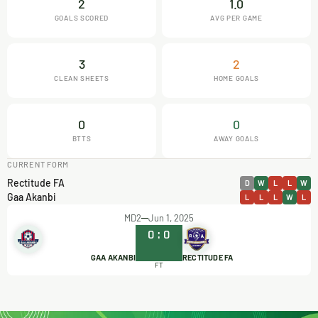
2
1.0
GOALS SCORED
AVG PER GAME
3
2
CLEAN SHEETS
HOME GOALS
0
0
BTTS
AWAY GOALS
CURRENT FORM
Rectitude FA
D
W
L
L
W
Gaa Akanbi
L
L
L
W
L
MD2
Jun 1, 2025
0
:
0
GAA AKANBI
RECTITUDE FA
FT