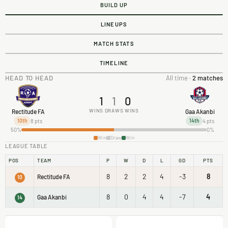
BUILD UP
LINEUPS
MATCH STATS
TIMELINE
HEAD TO HEAD
All time ·
2 matches
1
1
0
WINS
DRAWS
WINS
Rectitude FA
Gaa Akanbi
8 pts
4 pts
10th
14th
50%
0%
Win
Draw
Win
LEAGUE TABLE
POS
TEAM
P
W
D
L
GD
PTS
8
2
2
4
-3
8
Rectitude FA
10
8
0
4
4
-7
4
Gaa Akanbi
14