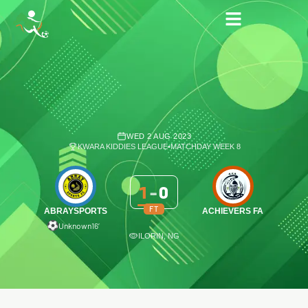
WED 2 AUG 2023
KWARA KIDDIES LEAGUE
•
MATCHDAY WEEK 8
1
-
0
FT
ABRAYSPORTS
ACHIEVERS FA
Unknown
16′
ILORIN, NG