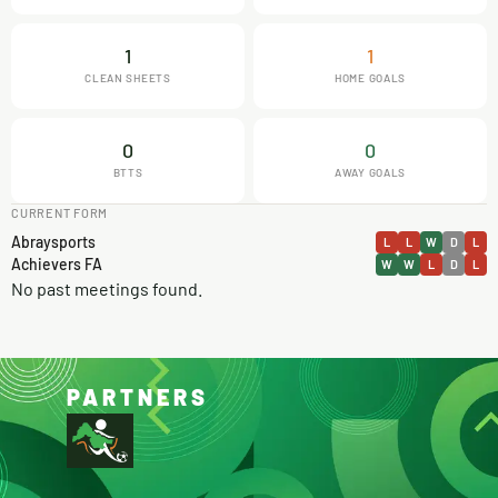
1
1
CLEAN SHEETS
HOME GOALS
0
0
BTTS
AWAY GOALS
CURRENT FORM
Abraysports
L
L
W
D
L
Achievers FA
W
W
L
D
L
No past meetings found.
PARTNERS