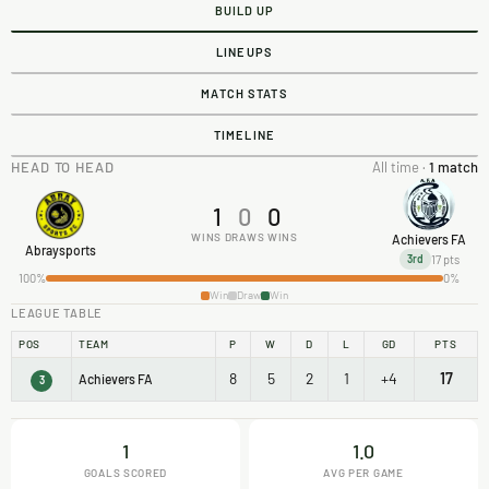
BUILD UP
LINEUPS
MATCH STATS
TIMELINE
HEAD TO HEAD
All time ·
1 match
1
0
0
WINS
DRAWS
WINS
Achievers FA
Abraysports
17 pts
3rd
100%
0%
Win
Draw
Win
LEAGUE TABLE
POS
TEAM
P
W
D
L
GD
PTS
8
5
2
1
+4
17
Achievers FA
3
1
1.0
GOALS SCORED
AVG PER GAME