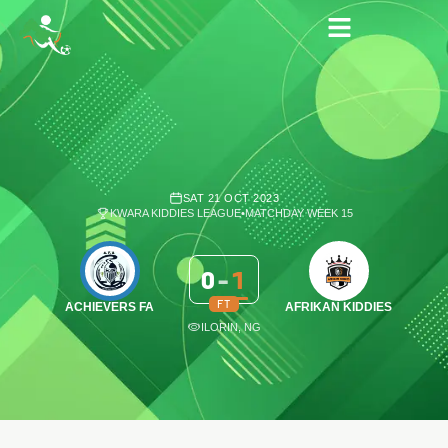
SAT 21 OCT 2023
KWARA KIDDIES LEAGUE
•
MATCHDAY WEEK 15
0
-
1
FT
ACHIEVERS FA
AFRIKAN KIDDIES
ILORIN, NG