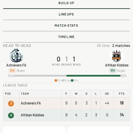
BUILD UP
LINEUPS
MATCH STATS
TIMELINE
HEAD TO HEAD
All time ·
2 matches
0
1
1
WINS
DRAWS
WINS
Achievers FA
Afrikan Kiddies
18 pts
14 pts
3rd
6th
0%
50%
Win
Draw
Win
LEAGUE TABLE
POS
TEAM
P
W
D
L
GD
PTS
9
5
3
1
+4
18
Achievers FA
3
9
4
2
3
0
14
Afrikan Kiddies
6