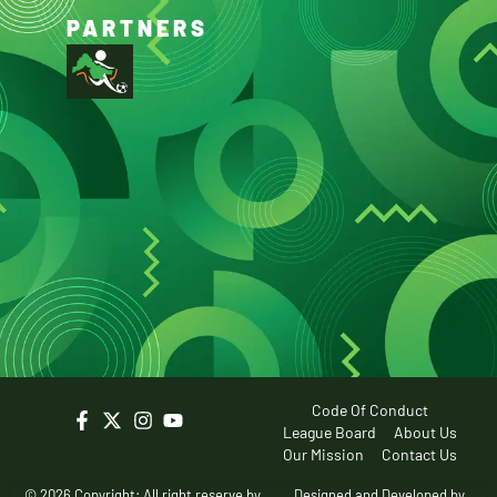
PARTNERS
Code Of Conduct
League Board
About Us
Our Mission
Contact Us
© 2026 Copyright: All right reserve by
Designed and Developed by