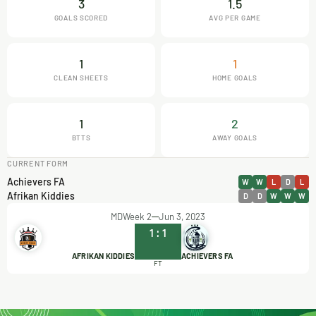
3
1.5
GOALS SCORED
AVG PER GAME
1
1
CLEAN SHEETS
HOME GOALS
1
2
BTTS
AWAY GOALS
CURRENT FORM
Achievers FA
W
W
L
D
L
Afrikan Kiddies
D
D
W
W
W
MDWeek 2
Jun 3, 2023
1
:
1
AFRIKAN KIDDIES
ACHIEVERS FA
FT