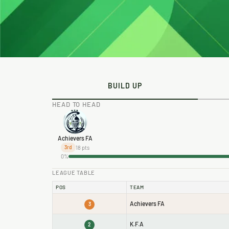
BUILD UP
HEAD TO HEAD
Achievers FA
18 pts
3rd
0%
LEAGUE TABLE
POS
TEAM
Achievers FA
3
K.F.A
2