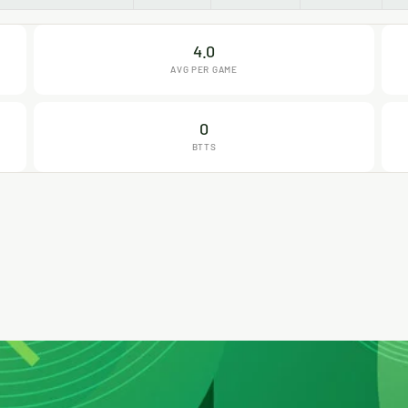
4.0
AVG PER GAME
0
BTTS