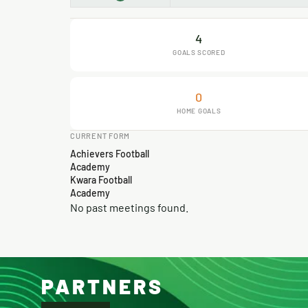
4
GOALS SCORED
0
HOME GOALS
CURRENT FORM
Achievers Football
Academy
Kwara Football
Academy
No past meetings found.
PARTNERS