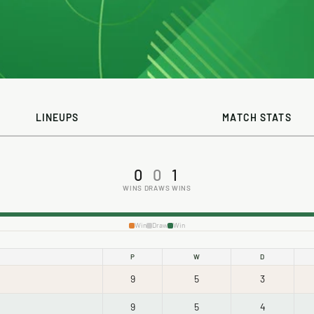
LINEUPS
MATCH STATS
0
0
1
WINS
DRAWS
WINS
Win
Draw
Win
P
W
D
9
5
3
9
5
4