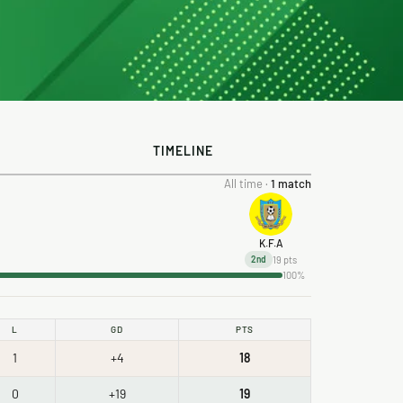
TIMELINE
All time ·
1 match
K.F.A
19 pts
2nd
100%
L
GD
PTS
1
+4
18
0
+19
19