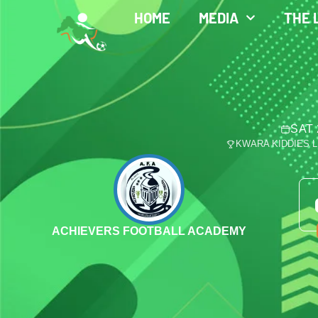
HOME
MEDIA
THE 
SAT 
KWARA KIDDIES 
ACHIEVERS FOOTBALL ACADEMY