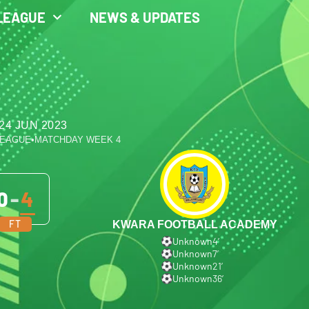
LEAGUE
NEWS & UPDATES
24 JUN 2023
LEAGUE
•
MATCHDAY WEEK 4
0
-
4
FT
KWARA FOOTBALL ACADEMY
Unknown
4′
Unknown
7′
Unknown
21′
Unknown
36′