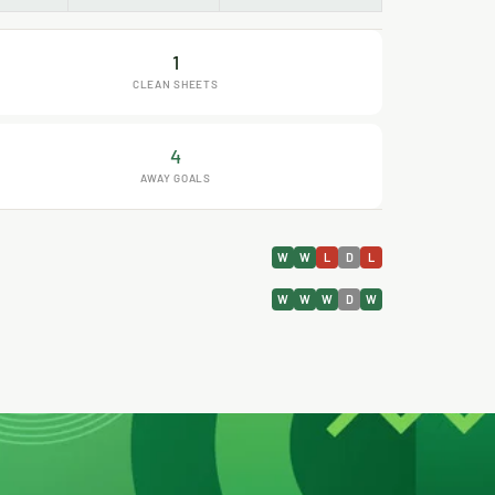
1
CLEAN SHEETS
4
AWAY GOALS
W
W
L
D
L
W
W
W
D
W