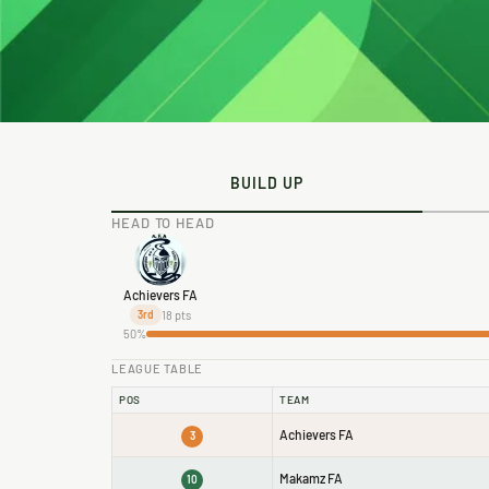
BUILD UP
HEAD TO HEAD
Achievers FA
18 pts
3rd
50%
LEAGUE TABLE
POS
TEAM
Achievers FA
3
Makamz FA
10