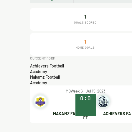
1
GOALS SCORED
1
HOME GOALS
CURRENT FORM
Achievers Football
Academy
Makamz Football
Academy
MDWeek 6
Jul 15, 2023
0
:
0
MAKAMZ FA
ACHIEVERS FA
FT