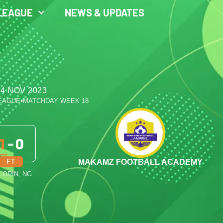
LEAGUE
NEWS & UPDATES
 4 NOV 2023
LEAGUE
•
MATCHDAY WEEK 18
1
-
0
FT
MAKAMZ FOOTBALL ACADEMY
ILORIN, NG