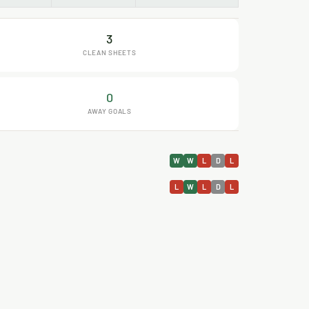
3
CLEAN SHEETS
0
AWAY GOALS
W
W
L
D
L
L
W
L
D
L