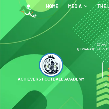
HOME
MEDIA
THE 
SAT
KWARA KIDDIES 
ACHIEVERS FOOTBALL ACADEMY