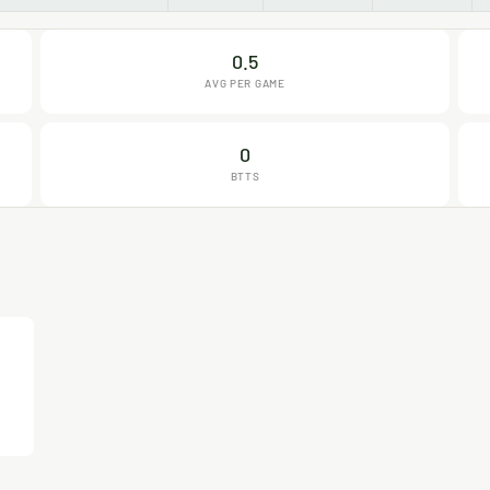
0.5
AVG PER GAME
0
BTTS