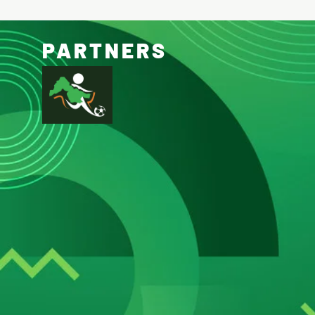
PARTNERS