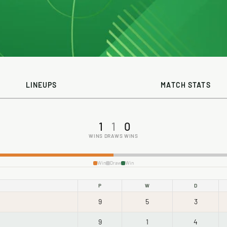
LINEUPS
MATCH STATS
1
1
0
WINS
DRAWS
WINS
Win
Draw
Win
P
W
D
9
5
3
9
1
4