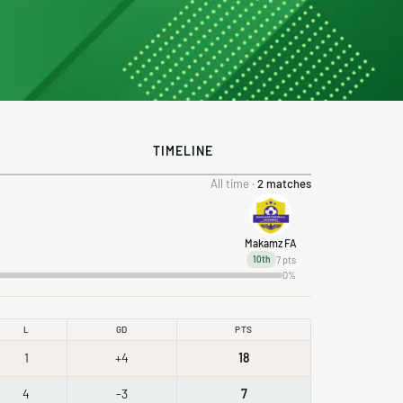
TIMELINE
All time ·
2 matches
Makamz FA
7 pts
10th
0%
L
GD
PTS
1
+4
18
4
-3
7