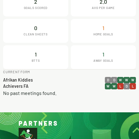
2
2.0
GOALS SCORED
AVG PER GAME
0
1
CLEAN SHEETS
HOME GOALS
1
1
BTTS
AWAY GOALS
CURRENT FORM
Afrikan Kiddies
D
D
W
W
W
Achievers FA
W
W
L
D
L
No past meetings found.
PARTNERS