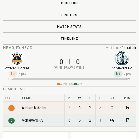
BUILD UP
LINEUPS
MATCH STATS
TIMELINE
HEAD TO HEAD
All time ·
1 match
0
1
0
WINS
DRAWS
WINS
Afrikan Kiddies
Achievers FA
14 pts
17 pts
5th
3rd
0%
0%
Win
Draw
Win
LEAGUE TABLE
POS
TEAM
P
W
D
L
GD
PTS
9
4
2
3
0
14
Afrikan Kiddies
5
8
5
2
1
+4
17
Achievers FA
3