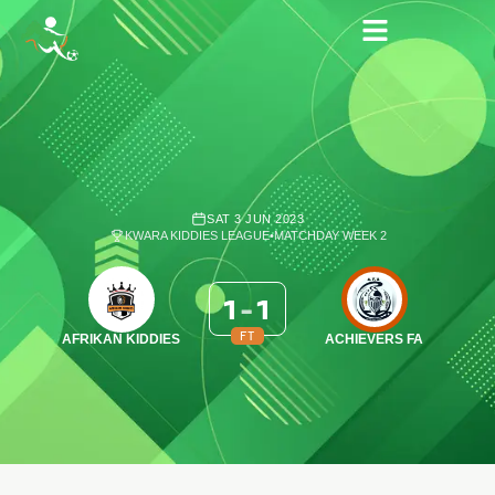
SAT 3 JUN 2023
KWARA KIDDIES LEAGUE
•
MATCHDAY WEEK 2
1
-
1
FT
AFRIKAN KIDDIES
ACHIEVERS FA