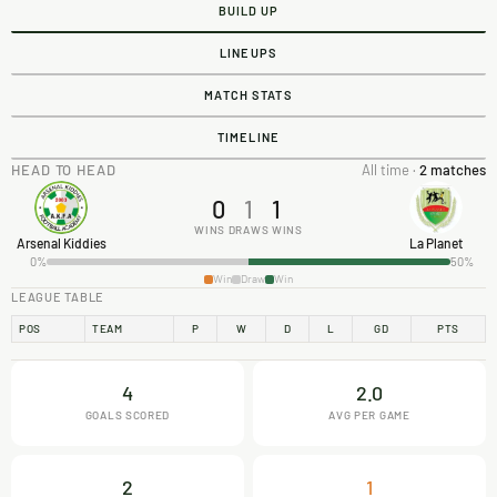
BUILD UP
LINEUPS
MATCH STATS
TIMELINE
HEAD TO HEAD
All time ·
2 matches
0
1
1
WINS
DRAWS
WINS
Arsenal Kiddies
La Planet
0%
50%
Win
Draw
Win
LEAGUE TABLE
POS
TEAM
P
W
D
L
GD
PTS
4
2.0
GOALS SCORED
AVG PER GAME
2
1