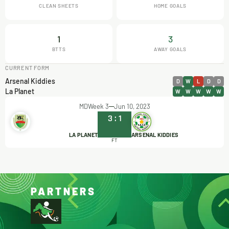
CLEAN SHEETS
HOME GOALS
1
3
BTTS
AWAY GOALS
CURRENT FORM
Arsenal Kiddies
D
W
L
D
D
La Planet
W
W
W
W
W
MDWeek 3
Jun 10, 2023
3
:
1
LA PLANET
ARSENAL KIDDIES
FT
PARTNERS