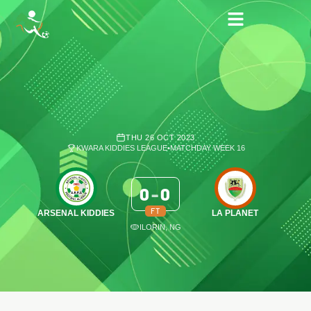
THU 26 OCT 2023
KWARA KIDDIES LEAGUE
•
MATCHDAY WEEK 16
0
-
0
FT
ARSENAL KIDDIES
LA PLANET
ILORIN, NG