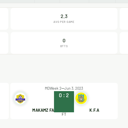
2.3
AVG PER GAME
0
BTTS
MDWeek 2
Jun 3, 2023
0
:
2
MAKAMZ FA
K.F.A
FT