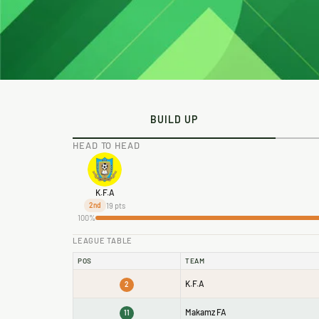
BUILD UP
HEAD TO HEAD
K.F.A
19 pts
2nd
100%
LEAGUE TABLE
POS
TEAM
K.F.A
2
Makamz FA
11