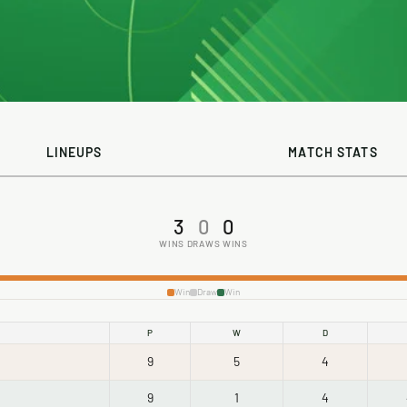
LINEUPS
MATCH STATS
3
0
0
WINS
DRAWS
WINS
Win
Draw
Win
P
W
D
9
5
4
9
1
4