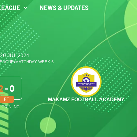
LEAGUE
NEWS & UPDATES
20 JUL 2024
LEAGUE
•
MATCHDAY WEEK 5
2
-
0
FT
MAKAMZ FOOTBALL ACADEMY
ILORIN, NG