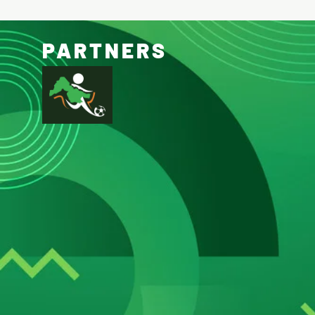
PARTNERS