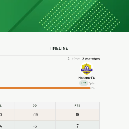
TIMELINE
All time ·
3 matches
Makamz FA
7 pts
11th
0%
L
GD
PTS
0
+19
19
4
-3
7