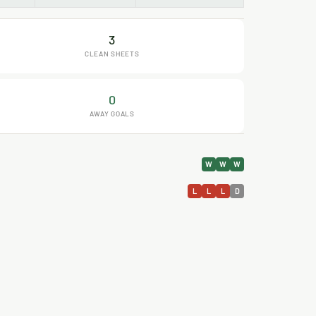
3
CLEAN SHEETS
0
AWAY GOALS
W
W
W
L
L
L
D