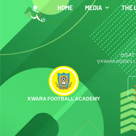
HOME
MEDIA
THE 
SAT 
KWARA KIDDIES 
KWARA FOOTBALL ACADEMY