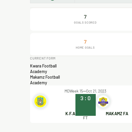
7
GOALS SCORED
7
HOME GOALS
CURRENT FORM
Kwara Football
Academy
Makamz Football
Academy
MDWeek 15
Oct 21, 2023
3
:
0
K.F.A
MAKAMZ FA
FT