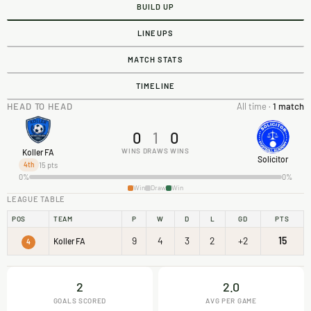
BUILD UP
LINEUPS
MATCH STATS
TIMELINE
HEAD TO HEAD
All time ·
1 match
0
1
0
WINS
DRAWS
WINS
Koller FA
Solicitor
15 pts
4th
0%
0%
Win
Draw
Win
LEAGUE TABLE
POS
TEAM
P
W
D
L
GD
PTS
9
4
3
2
+2
15
Koller FA
4
2
2.0
GOALS SCORED
AVG PER GAME