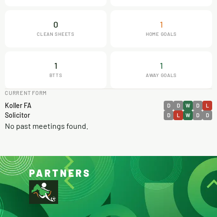
0
1
CLEAN SHEETS
HOME GOALS
1
1
BTTS
AWAY GOALS
CURRENT FORM
Koller FA
D
D
W
D
L
Solicitor
D
L
W
D
D
No past meetings found.
PARTNERS