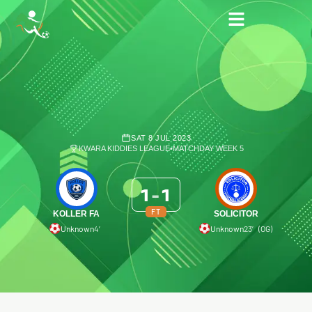
SAT 8 JUL 2023
KWARA KIDDIES LEAGUE
•
MATCHDAY WEEK 5
1
-
1
FT
KOLLER FA
SOLICITOR
Unknown
4′
Unknown
23′ (OG)