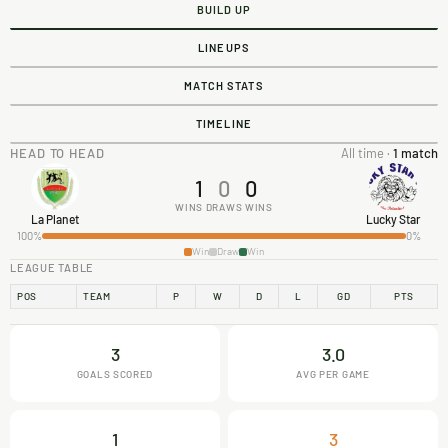
BUILD UP
LINEUPS
MATCH STATS
TIMELINE
HEAD TO HEAD
All time ·
1 match
1
0
0
WINS
DRAWS
WINS
La Planet
Lucky Star
100%
0%
Win
Draw
Win
LEAGUE TABLE
POS
TEAM
P
W
D
L
GD
PTS
3
3.0
GOALS SCORED
AVG PER GAME
1
3