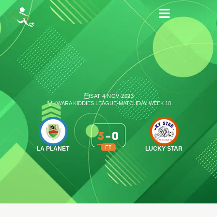
SAT 4 NOV 2023
KWARA KIDDIES LEAGUE
•
MATCHDAY WEEK 18
3
-
0
FT
LA PLANET
LUCKY STAR