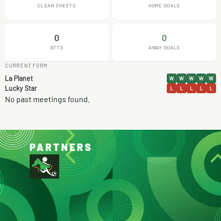
CLEAN SHEETS
HOME GOALS
0
0
BTTS
AWAY GOALS
CURRENT FORM
La Planet
W
W
W
W
W
Lucky Star
L
L
L
L
L
No past meetings found.
PARTNERS