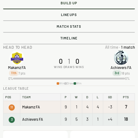
BUILD UP
LINEUPS
MATCH STATS
TIMELINE
HEAD TO HEAD
All time ·
1 match
0
1
0
WINS
DRAWS
WINS
Makamz FA
Achievers FA
7 pts
18 pts
11th
3rd
0%
0%
Win
Draw
Win
LEAGUE TABLE
POS
TEAM
P
W
D
L
GD
PTS
9
1
4
4
-3
7
Makamz FA
11
9
5
3
1
+4
18
Achievers FA
3