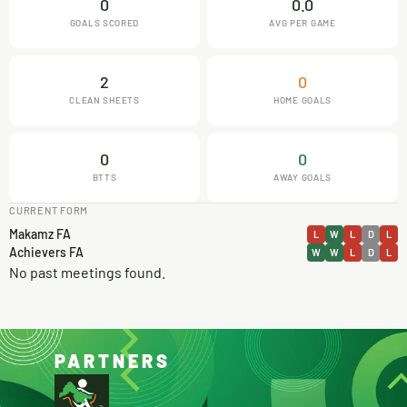
0
0.0
GOALS SCORED
AVG PER GAME
2
0
CLEAN SHEETS
HOME GOALS
0
0
BTTS
AWAY GOALS
CURRENT FORM
Makamz FA
L
W
L
D
L
Achievers FA
W
W
L
D
L
No past meetings found.
PARTNERS