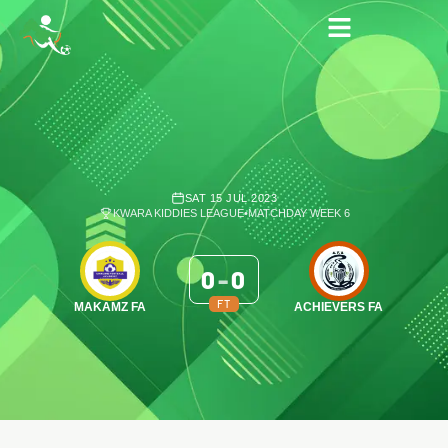
SAT 15 JUL 2023
KWARA KIDDIES LEAGUE
•
MATCHDAY WEEK 6
0
-
0
FT
MAKAMZ FA
ACHIEVERS FA