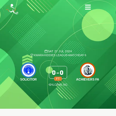
SAT 27 JUL 2024
KWARA KIDDIES LEAGUE
•
MATCHDAY 6
0
-
0
FT
SOLICITOR
ACHIEVERS FA
ILORIN, NG