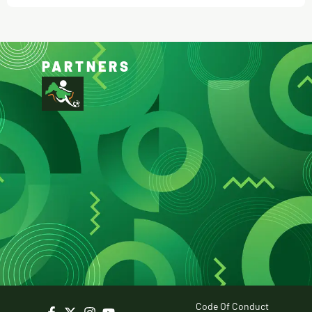
PARTNERS
Code Of Conduct