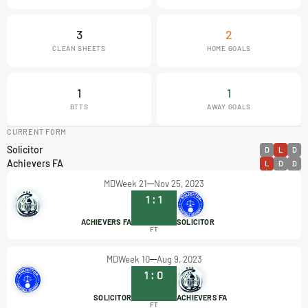
3
2
CLEAN SHEETS
HOME GOALS
1
1
BTTS
AWAY GOALS
CURRENT FORM
Solicitor
D
L
D
Achievers FA
L
D
D
MDWeek 21
Nov 25, 2023
1
:
1
ACHIEVERS FA
SOLICITOR
FT
MDWeek 10
Aug 9, 2023
1
:
0
SOLICITOR
ACHIEVERS FA
FT