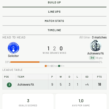
BUILD UP
LINEUPS
MATCH STATS
TIMELINE
HEAD TO HEAD
All time ·
3 matches
1
2
0
WINS
DRAWS
WINS
Achievers FA
Solicitor
18 pts
3rd
33%
0%
Win
Draw
Win
LEAGUE TABLE
POS
TEAM
P
W
D
L
GD
PTS
9
5
3
1
+4
18
Achievers FA
3
3
1.0
GOALS SCORED
AVG PER GAME