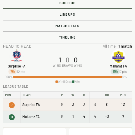
BUILD UP
LINEUPS
MATCH STATS
TIMELINE
HEAD TO HEAD
All time ·
1 match
1
0
0
WINS
DRAWS
WINS
Surprise FA
Makamz FA
12 pts
7 pts
7th
11th
100%
0%
Win
Draw
Win
LEAGUE TABLE
POS
TEAM
P
W
D
L
GD
PTS
9
3
3
3
0
12
Surprise FA
7
9
1
4
4
-3
7
Makamz FA
11