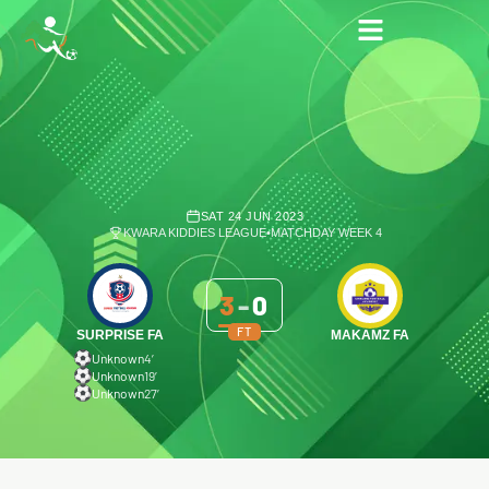
SAT 24 JUN 2023
KWARA KIDDIES LEAGUE
•
MATCHDAY WEEK 4
3
-
0
FT
SURPRISE FA
MAKAMZ FA
Unknown
4′
Unknown
19′
Unknown
27′