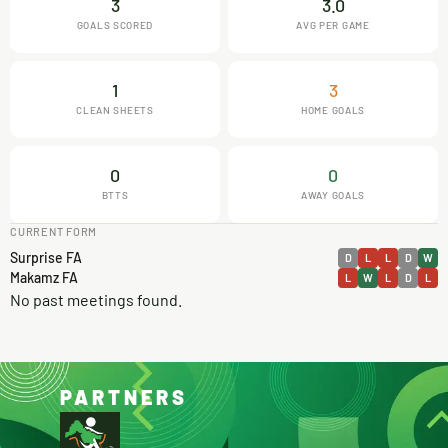
3
3.0
GOALS SCORED
AVG PER GAME
1
3
CLEAN SHEETS
HOME GOALS
0
0
BTTS
AWAY GOALS
CURRENT FORM
Surprise FA
D
L
L
D
W
Makamz FA
L
W
L
D
L
No past meetings found.
PARTNERS