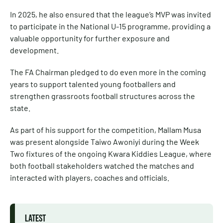
In 2025, he also ensured that the league’s MVP was invited
to participate in the National U-15 programme, providing a
valuable opportunity for further exposure and
development.
The FA Chairman pledged to do even more in the coming
years to support talented young footballers and
strengthen grassroots football structures across the
state.
As part of his support for the competition, Mallam Musa
was present alongside Taiwo Awoniyi during the Week
Two fixtures of the ongoing Kwara Kiddies League, where
both football stakeholders watched the matches and
interacted with players, coaches and officials.
LATEST