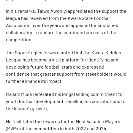
In his remarks, Taiwo Awoniyi appreciated the support the
league has received from the Kwara State Football
Association over the years and appealed for sustained
collaboration to ensure the continued success of the
competition.
The Super Eagles forward noted that the Kwara Kiddies
League has become a vital platform for identifying and
developing future football stars and expressed
confidence that greater support from stakeholders would
further enhance its impact.
Mallam Musa reiterated his longstanding commitment to
youth football development, recalling his contributions to
the league’s growth.
He facilitated the rewards for the Most Valuable Players
(MVPs) of the competition in both 2022 and 2024.