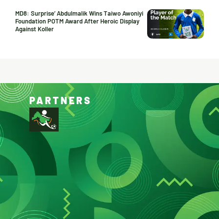
MD8: Surprise’ Abdulmalik Wins Taiwo Awoniyi
Foundation POTM Award After Heroic Display
Against Koller
PARTNERS