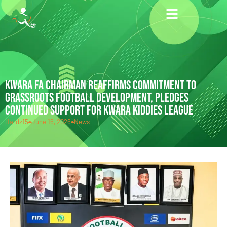
KWARA FA CHAIRMAN REAFFIRMS COMMITMENT TO
GRASSROOTS FOOTBALL DEVELOPMENT, PLEDGES
CONTINUED SUPPORT FOR KWARA KIDDIES LEAGUE
Hardz15
June 16, 2026
News