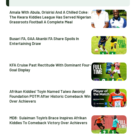
Amala With Abula, Orisirisi And A Chilled Coke:
The Kwara Kiddies League Has Served Nigerian
Grassroots Football A Complete Meal
Busari FA, GAA Akanbi FA Share Spoils In
Entertaining Draw
KFA Cruise Past Rectitude With Dominant Four-
Goal Display
Afrikan Kiddies’ Toyin Named Taiwo Awoniyi
Foundation POTM After Historic Comeback Win
Over Achievers
MD8: Sulaiman Toyin’s Brace Inspires Afrikan
Kiddies To Comeback Victory Over Achievers