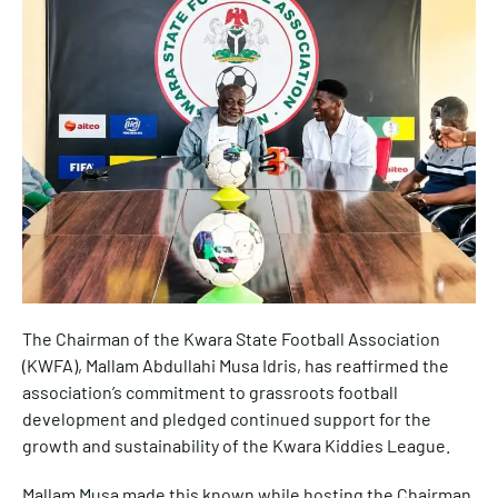
The Chairman of the Kwara State Football Association
(KWFA), Mallam Abdullahi Musa Idris, has reaffirmed the
association’s commitment to grassroots football
development and pledged continued support for the
growth and sustainability of the Kwara Kiddies League.
Mallam Musa made this known while hosting the Chairman