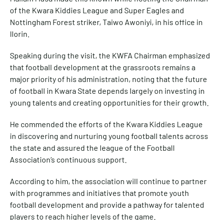
of the Kwara Kiddies League and Super Eagles and
Nottingham Forest striker, Taiwo Awoniyi, in his office in
Ilorin.
Speaking during the visit, the KWFA Chairman emphasized
that football development at the grassroots remains a
major priority of his administration, noting that the future
of football in Kwara State depends largely on investing in
young talents and creating opportunities for their growth.
He commended the efforts of the Kwara Kiddies League
in discovering and nurturing young football talents across
the state and assured the league of the Football
Association’s continuous support.
According to him, the association will continue to partner
with programmes and initiatives that promote youth
football development and provide a pathway for talented
players to reach higher levels of the game.