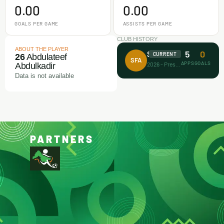
0.00
0.00
GOALS PER GAME
ASSISTS PER GAME
CLUB HISTORY
ABOUT THE PLAYER
5
0
Surprise FA
CURRENT
26
Abdulateef
SFA
APPS
GOALS
2026 - Present
Abdulkadir
Data is not available
PARTNERS