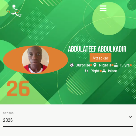
ABDULATEEF ABDULKADIR
Attacker
Surprise
Nigeria
15 yrs
Right
Islam
26
Season
2026