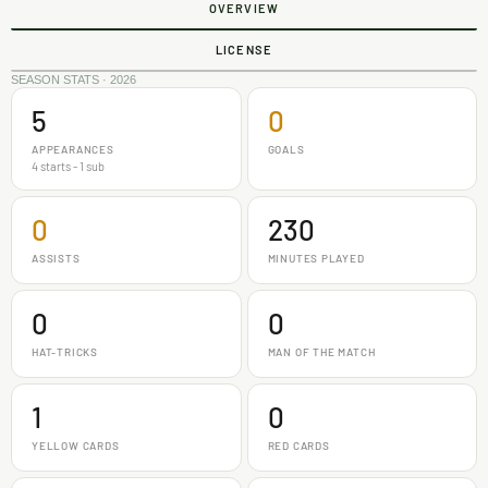
OVERVIEW
LICENSE
SEASON STATS · 2026
5
0
APPEARANCES
GOALS
4 starts - 1 sub
0
230
ASSISTS
MINUTES PLAYED
0
0
HAT-TRICKS
MAN OF THE MATCH
1
0
YELLOW CARDS
RED CARDS