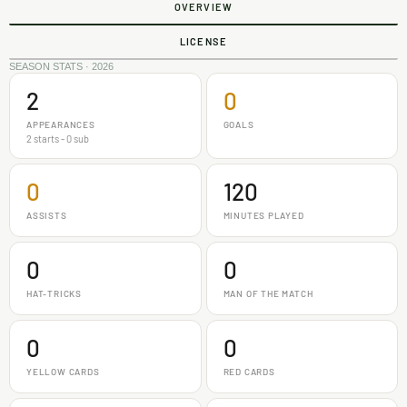
OVERVIEW
LICENSE
SEASON STATS · 2026
2
0
APPEARANCES
GOALS
2 starts - 0 sub
0
120
ASSISTS
MINUTES PLAYED
0
0
HAT-TRICKS
MAN OF THE MATCH
0
0
YELLOW CARDS
RED CARDS