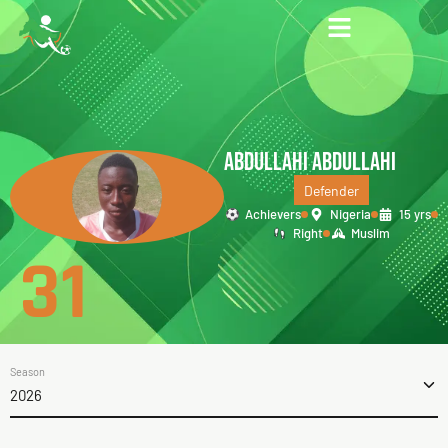
ABDULLAHI ABDULLAHI
Defender
Achievers
Nigeria
15 yrs
Right
Muslim
31
Season
2026