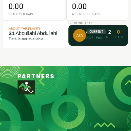
0.00
0.00
GOALS PER GAME
ASSISTS PER GAME
CLUB HISTORY
ABOUT THE PLAYER
2
0
Achievers FA
CURRENT
31
Abdullahi Abdullahi
AFA
APPS
GOALS
2025 - Present
Data is not available
PARTNERS