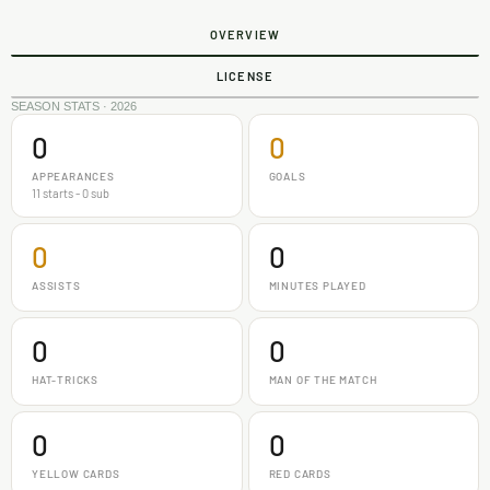
OVERVIEW
LICENSE
SEASON STATS · 2026
0
0
APPEARANCES
GOALS
11 starts - 0 sub
0
0
ASSISTS
MINUTES PLAYED
0
0
HAT-TRICKS
MAN OF THE MATCH
0
0
YELLOW CARDS
RED CARDS