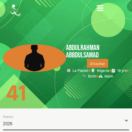
ABDULRAHMAN
ABBDULSAMAD
Attacker
La Planet
Nigeria
16 yrs
Both
Islam
41
Season
2026