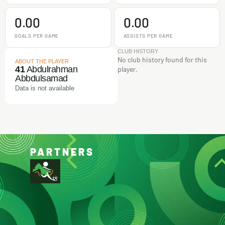
0.00
0.00
GOALS PER GAME
ASSISTS PER GAME
CLUB HISTORY
No club history found for this
ABOUT THE PLAYER
41
Abdulrahman
player.
Abbdulsamad
Data is not available
PARTNERS