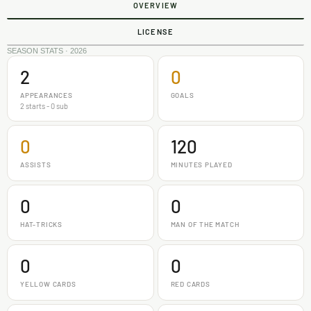
OVERVIEW
LICENSE
SEASON STATS · 2026
2
0
APPEARANCES
GOALS
2 starts - 0 sub
0
120
ASSISTS
MINUTES PLAYED
0
0
HAT-TRICKS
MAN OF THE MATCH
0
0
YELLOW CARDS
RED CARDS