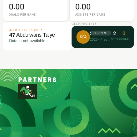
0.00
0.00
GOALS PER GAME
ASSISTS PER GAME
CLUB HISTORY
ABOUT THE PLAYER
2
0
Surprise FA
CURRENT
47
Abdulwaris Taiye
SFA
APPS
GOALS
2025 - Present
Data is not available
PARTNERS