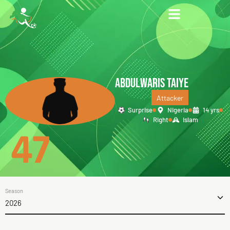
ABDULWARIS TAIYE
Attacker
Surprise
Nigeria
14 yrs
Right
Islam
47
Season
2026