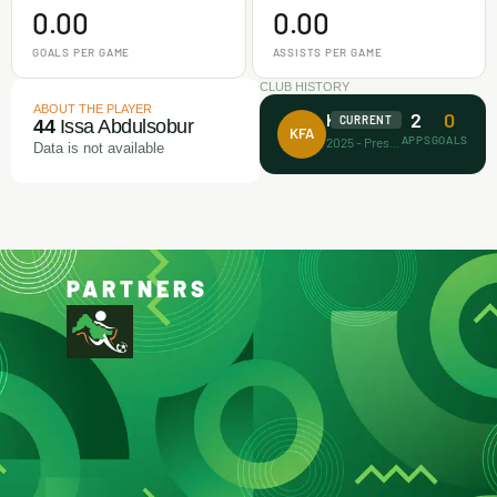
0.00
0.00
GOALS PER GAME
ASSISTS PER GAME
CLUB HISTORY
ABOUT THE PLAYER
2
0
Koller FA
CURRENT
44
Issa Abdulsobur
KFA
APPS
GOALS
2025 - Present
Data is not available
PARTNERS