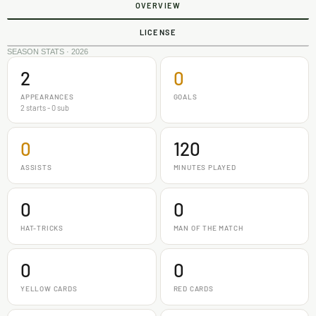
OVERVIEW
LICENSE
SEASON STATS · 2026
2
0
APPEARANCES
GOALS
2 starts - 0 sub
0
120
ASSISTS
MINUTES PLAYED
0
0
HAT-TRICKS
MAN OF THE MATCH
0
0
YELLOW CARDS
RED CARDS