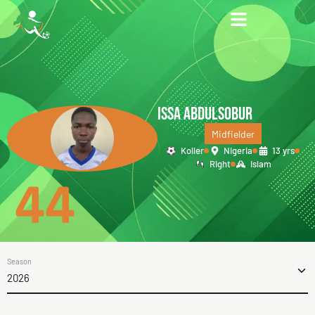
ISSA ABDULSOBUR
Midfielder
Koller
Nigeria
13 yrs
Right
Islam
44
Season
2026