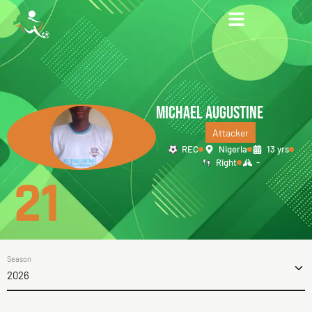
MICHAEL AUGUSTINE
Attacker
REC
Nigeria
13 yrs
Right
-
21
Season
2026