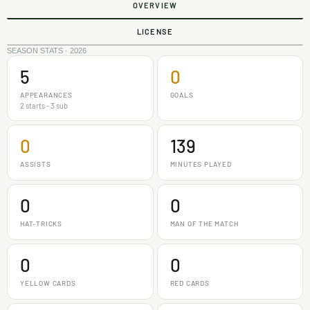
OVERVIEW
LICENSE
SEASON STATS · 2026
5
0
APPEARANCES
GOALS
2 starts - 3 sub
0
139
ASSISTS
MINUTES PLAYED
0
0
HAT-TRICKS
MAN OF THE MATCH
0
0
YELLOW CARDS
RED CARDS