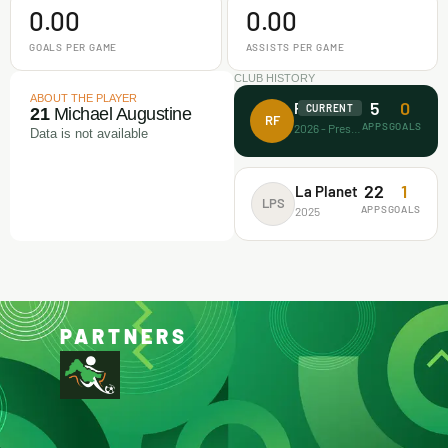
0.00
0.00
GOALS PER GAME
ASSISTS PER GAME
CLUB HISTORY
ABOUT THE PLAYER
5
0
Rectitude FA
CURRENT
21
Michael Augustine
RF
APPS
GOALS
2026 - Present
Data is not available
22
1
La Planet
LPS
APPS
GOALS
2025
PARTNERS