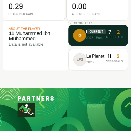
0.29
0.00
GOALS PER GAME
ASSISTS PER GAME
CLUB HISTORY
ABOUT THE PLAYER
7
2
Rectitude FA
CURRENT
11
Muhammed Ibn
RF
APPS
GOALS
2026 - Present
Muhammed
Data is not available
11
2
La Planet
LPS
APPS
GOALS
2025
PARTNERS