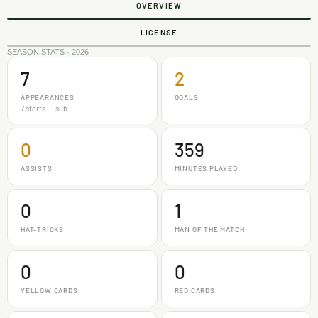
OVERVIEW
LICENSE
SEASON STATS · 2026
7
2
APPEARANCES
GOALS
7 starts - 1 sub
0
359
ASSISTS
MINUTES PLAYED
0
1
HAT-TRICKS
MAN OF THE MATCH
0
0
YELLOW CARDS
RED CARDS