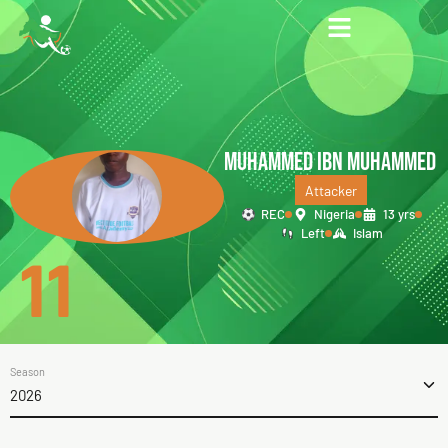
MUHAMMED IBN MUHAMMED
Attacker
REC
Nigeria
13 yrs
Left
Islam
11
Season
2026