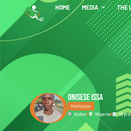
HOME
MEDIA
THE 
ONISESE ISSA
Midfielder
Koller
Nigeria
15 yrs