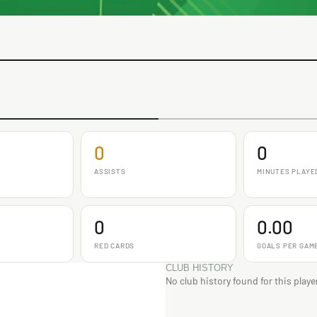
0
0
ASSISTS
MINUTES PLAYE
0
0.00
RED CARDS
GOALS PER GAM
CLUB HISTORY
No club history found for this playe