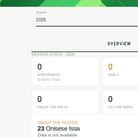
Season
2026
OVERVIEW
SEASON STATS · 2026
0
0
APPEARANCES
GOALS
12 starts - 0 sub
0
0
MAN OF THE MATCH
YELLOW CARDS
ABOUT THE PLAYER
23
Onisese Issa
Data is not available