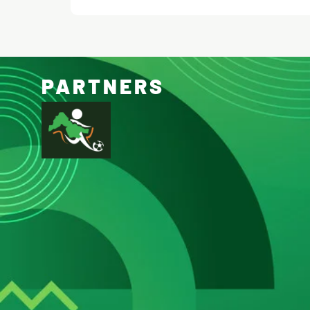
PARTNERS