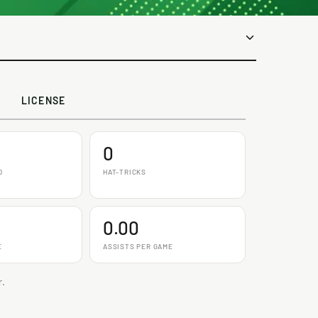
LICENSE
0
D
HAT-TRICKS
0.00
E
ASSISTS PER GAME
r.