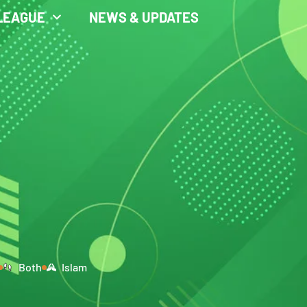
LEAGUE
NEWS & UPDATES
Both
Islam