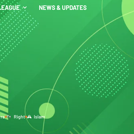
LEAGUE
NEWS & UPDATES
yrs
Right
Islam