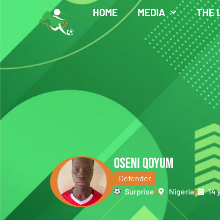
HOME
MEDIA
THE 
OSENI QOYUM
Defender
Surprise
Nigeria
14 