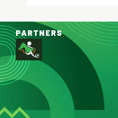
PARTNERS