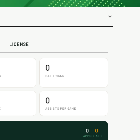
LICENSE
0
D
HAT-TRICKS
0
E
ASSISTS PER GAME
0
0
APPS
GOALS