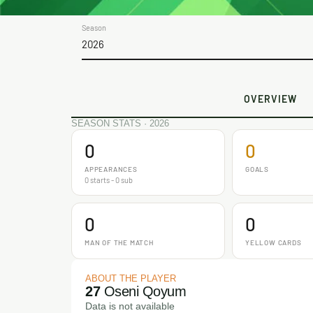
Season
2026
OVERVIEW
SEASON STATS · 2026
0
0
APPEARANCES
GOALS
0 starts - 0 sub
0
0
MAN OF THE MATCH
YELLOW CARDS
ABOUT THE PLAYER
27
Oseni Qoyum
Data is not available