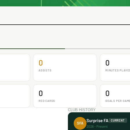
0
0
ASSISTS
MINUTES PLAYE
0
0
RED CARDS
GOALS PER GAM
CLUB HISTORY
Surprise FA
CURRENT
SFA
2026 - Present