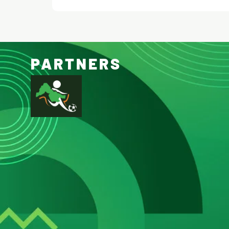
PARTNERS