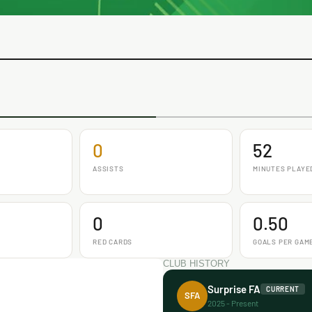
0
52
ASSISTS
MINUTES PLAYE
0
0.50
RED CARDS
GOALS PER GAM
CLUB HISTORY
Surprise FA
CURRENT
SFA
2025 - Present