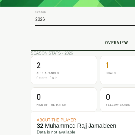
Season
2026
OVERVIEW
SEASON STATS · 2026
2
1
APPEARANCES
GOALS
0 starts - 9 sub
0
0
MAN OF THE MATCH
YELLOW CARDS
ABOUT THE PLAYER
32
Muhammed Rajj Jamaldeen
Data is not available