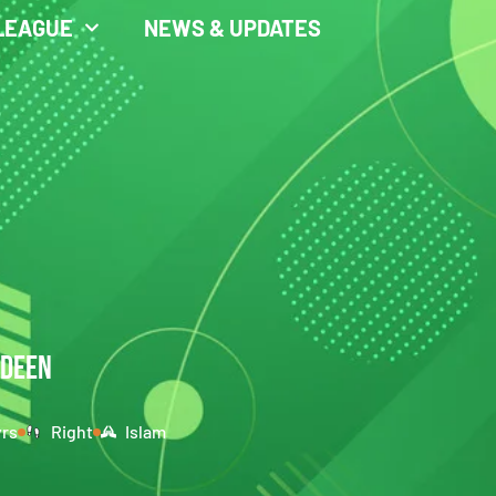
LEAGUE
NEWS & UPDATES
LDEEN
yrs
Right
Islam