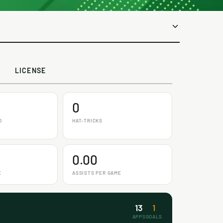
LICENSE
0
D
HAT-TRICKS
0.00
E
ASSISTS PER GAME
13
1
APPS
GOALS