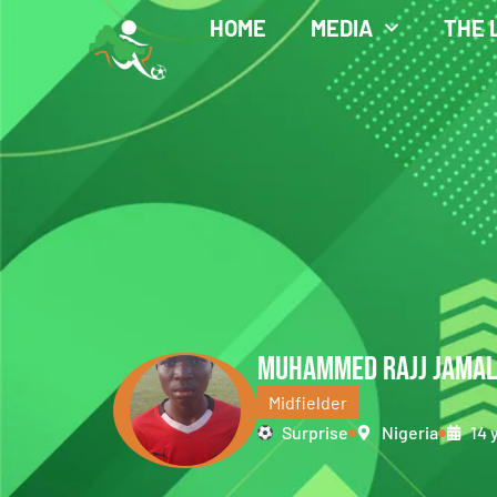
HOME
MEDIA
THE 
MUHAMMED RAJJ JAMA
Midfielder
Surprise
Nigeria
14 