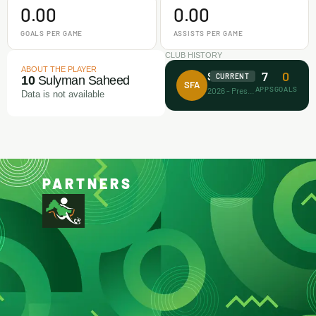
0.00
0.00
GOALS PER GAME
ASSISTS PER GAME
CLUB HISTORY
ABOUT THE PLAYER
7
0
Surprise FA
CURRENT
10
Sulyman Saheed
SFA
APPS
GOALS
2026 - Present
Data is not available
PARTNERS