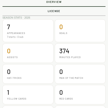
OVERVIEW
LICENSE
SEASON STATS · 2026
7
0
APPEARANCES
GOALS
7 starts - 0 sub
0
374
ASSISTS
MINUTES PLAYED
0
0
HAT-TRICKS
MAN OF THE MATCH
1
0
YELLOW CARDS
RED CARDS