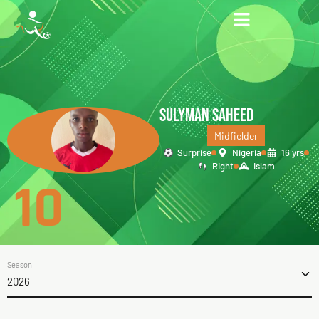
SULYMAN SAHEED
Midfielder
Surprise
Nigeria
16 yrs
Right
Islam
10
Season
2026