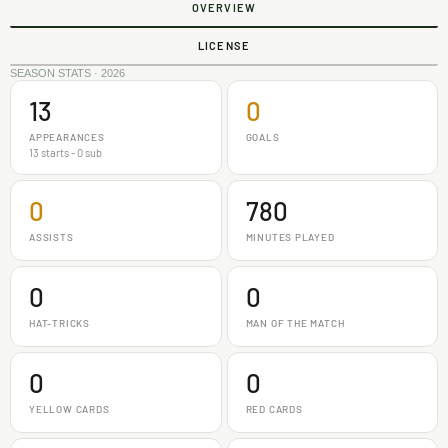
OVERVIEW
LICENSE
SEASON STATS · 2026
13
0
APPEARANCES
GOALS
13 starts - 0 sub
0
780
ASSISTS
MINUTES PLAYED
0
0
HAT-TRICKS
MAN OF THE MATCH
0
0
YELLOW CARDS
RED CARDS