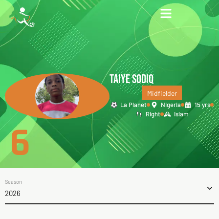
TAIYE SODIQ
Midfielder
La Planet
Nigeria
15 yrs
Right
Islam
6
Season
2026