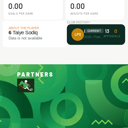
0.00
0.00
GOALS PER GAME
ASSISTS PER GAME
CLUB HISTORY
ABOUT THE PLAYER
13
0
La Planet
CURRENT
6
Taiye Sodiq
LPS
APPS
GOALS
2025 - Present
Data is not available
PARTNERS