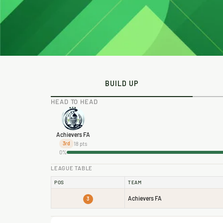
BUILD UP
HEAD TO HEAD
Achievers FA
18 pts
3rd
0%
LEAGUE TABLE
POS
TEAM
Achievers FA
3