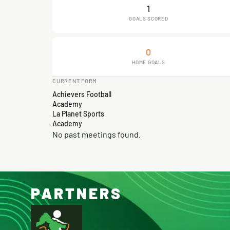
1
GOALS SCORED
0
HOME GOALS
CURRENT FORM
Achievers Football
Academy
La Planet Sports
Academy
No past meetings found.
PARTNERS