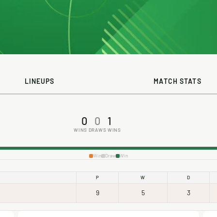
LINEUPS
MATCH STATS
0
0
1
WINS
DRAWS
WINS
Win
Draw
Win
P
W
D
9
5
3