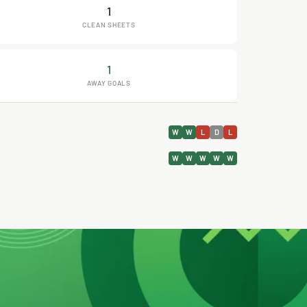
1
CLEAN SHEETS
1
AWAY GOALS
W
W
L
D
L
W
W
W
W
W