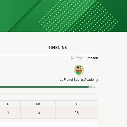
TIMELINE
All time ·
1 match
La Planet Sports Academy
100%
L
GD
PTS
1
+4
18