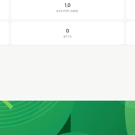
1.0
AVG PER GAME
0
BTTS