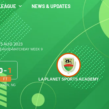
LEAGUE
NEWS & UPDATES
 5 AUG 2023
LEAGUE
•
MATCHDAY WEEK 9
0
-
1
FT
LA PLANET SPORTS ACADEMY
ILORIN, NG