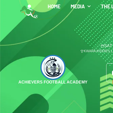
HOME
MEDIA
THE 
SAT
KWARA KIDDIES 
ACHIEVERS FOOTBALL ACADEMY