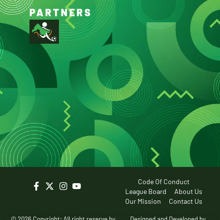
PARTNERS
Code Of Conduct
League Board
About Us
Our Mission
Contact Us
© 2026 Copyright: All right reserve by
Designed and Developed by