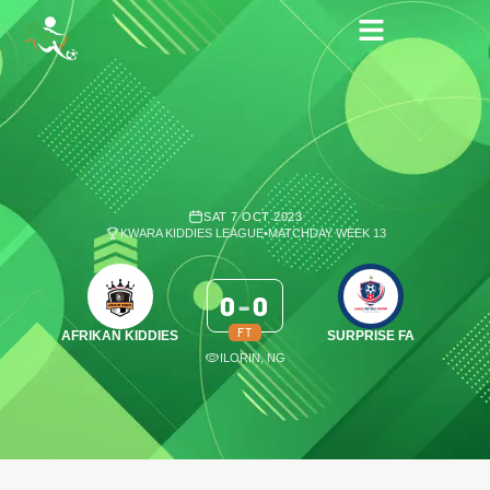
SAT 7 OCT 2023
KWARA KIDDIES LEAGUE
•
MATCHDAY WEEK 13
0
-
0
FT
AFRIKAN KIDDIES
SURPRISE FA
ILORIN, NG