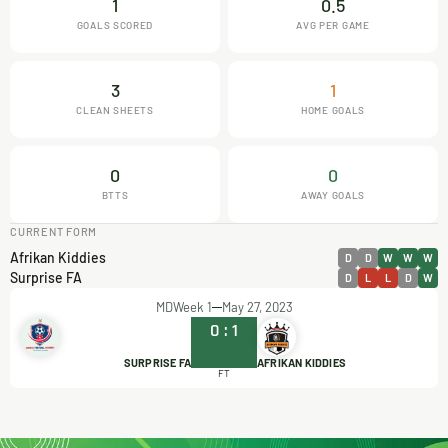
1
0.5
GOALS SCORED
AVG PER GAME
3
1
CLEAN SHEETS
HOME GOALS
0
0
BTTS
AWAY GOALS
CURRENT FORM
Afrikan Kiddies
D
D
W
W
W
Surprise FA
D
L
L
D
W
MDWeek 1
May 27, 2023
0
:
1
SURPRISE FA
AFRIKAN KIDDIES
FT