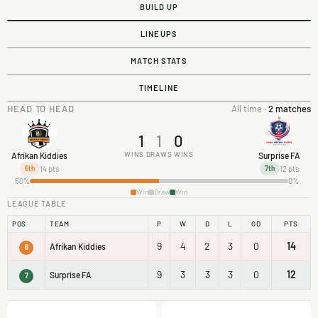
BUILD UP
LINEUPS
MATCH STATS
TIMELINE
HEAD TO HEAD
All time ·
2 matches
1
1
0
WINS
DRAWS
WINS
Afrikan Kiddies
Surprise FA
14 pts
12 pts
6th
7th
50%
0%
Win
Draw
Win
LEAGUE TABLE
POS
TEAM
P
W
D
L
GD
PTS
9
4
2
3
0
14
Afrikan Kiddies
6
9
3
3
3
0
12
Surprise FA
7