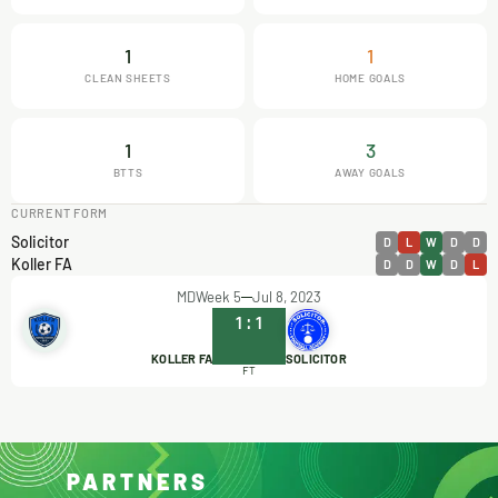
1
1
CLEAN SHEETS
HOME GOALS
1
3
BTTS
AWAY GOALS
CURRENT FORM
Solicitor
D
L
W
D
D
Koller FA
D
D
W
D
L
MDWeek 5
Jul 8, 2023
1
:
1
KOLLER FA
SOLICITOR
FT
PARTNERS