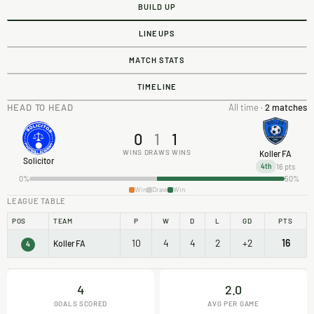
BUILD UP
LINEUPS
MATCH STATS
TIMELINE
HEAD TO HEAD
All time ·
2 matches
0
1
1
WINS
DRAWS
WINS
Koller FA
Solicitor
16 pts
4th
0%
50%
Win
Draw
Win
LEAGUE TABLE
POS
TEAM
P
W
D
L
GD
PTS
10
4
4
2
+2
16
Koller FA
4
4
2.0
GOALS SCORED
AVG PER GAME