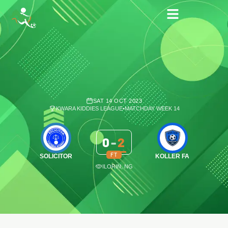
SAT 14 OCT 2023
KWARA KIDDIES LEAGUE
•
MATCHDAY WEEK 14
0
-
2
FT
SOLICITOR
KOLLER FA
ILORIN, NG